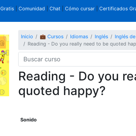
 Gratis
|
Comunidad
|
Chat
|
Cómo cursar
|
Certificados Gra
Inicio
💼 Cursos
Idiomas
Inglés
Inglés d
Reading - Do you really need to be quoted ha
Reading - Do you re
quoted happy?
Sonido