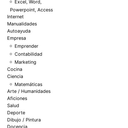
Excel, Word,
Powerpoint, Access
Internet
Manualidades
Autoayuda
Empresa
Emprender
Contabilidad
Marketing
Cocina
Ciencia
Matemáticas
Arte / Humanidades
Aficiones
Salud
Deporte
Dibujo / Pintura
Docencia