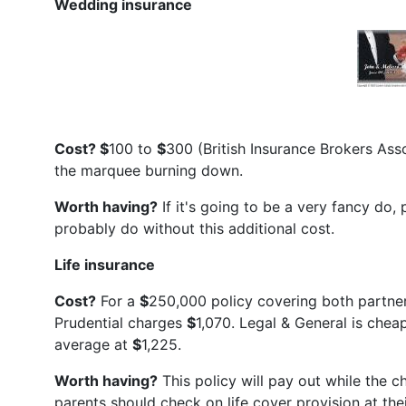
Wedding insurance
Cost? $
100 to
$
300 (British Insurance Brokers Ass
the marquee burning down.
Worth having?
If it's going to be a very fancy do,
probably do without this additional cost.
Life insurance
Cost?
For a
$
250,000 policy covering both partners
Prudential charges
$
1,070. Legal & General is chea
average at
$
1,225.
Worth having?
This policy will pay out while the ch
parents should check on life cover provision at th