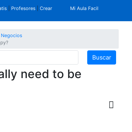
tis
|
Profesores
|
Crear
Mi Aula Facil
e Negocios
ppy?
Buscar
ally need to be