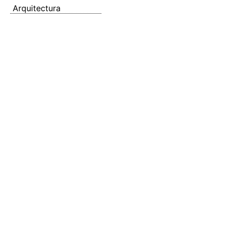
Arquitectura