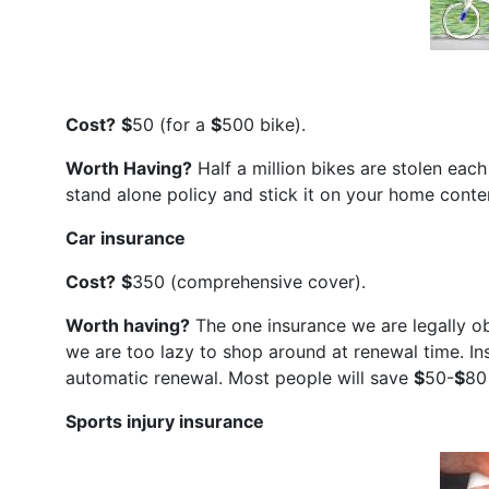
Cost?
$
50 (for a
$
500 bike).
Worth Having?
Half a million bikes are stolen eac
stand alone policy and stick it on your home conte
Car insurance
Cost?
$
350 (comprehensive cover).
Worth having?
The one insurance we are legally o
we are too lazy to shop around at renewal time. In
automatic renewal. Most people will save
$
50-
$
80
Sports injury insurance