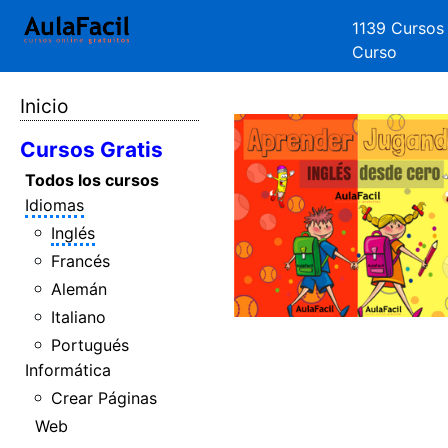
1139 Cursos
Curso
Inicio
Cursos Gratis
Todos los cursos
Idiomas
Inglés
Francés
Alemán
Italiano
Portugués
Informática
Crear Páginas
Web