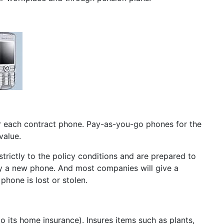
for each contract phone. Pay-as-you-go phones for the
value.
strictly to the policy conditions and are prepared to
buy a new phone. And most companies will give a
hone is lost or stolen.
o its home insurance). Insures items such as plants,