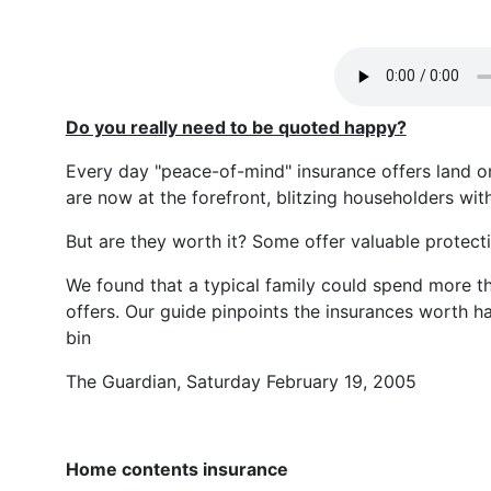
Do you really need to be quoted happy?
Every day "peace-of-mind" insurance offers land o
are now at the forefront, blitzing householders with
But are they worth it? Some offer valuable protecti
We found that a typical family could spend more th
offers. Our guide pinpoints the insurances worth h
bin
The Guardian, Saturday February 19, 2005
Home contents insurance