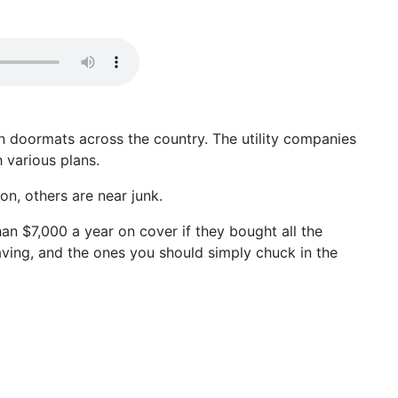
n doormats across the country. The utility companies
 various plans.
on, others are near junk.
an $7,000 a year on cover if they bought all the
aving, and the ones you should simply chuck in the