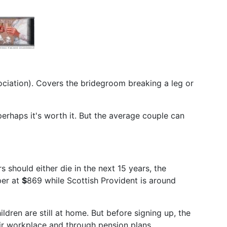
ociation). Covers the bridegroom breaking a leg or
 perhaps it's worth it. But the average couple can
 should either die in the next 15 years, the
per at
$
869 while Scottish Provident is around
ildren are still at home. But before signing up, the
eir workplace and through pension plans.