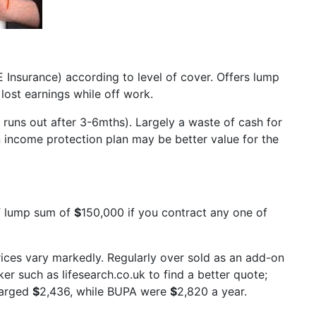
 Insurance) according to level of cover. Offers lump
ost earnings while off work.
 runs out after 3-6mths). Largely a waste of cash for
 income protection plan may be better value for the
ff lump sum of
$
150,000 if you contract any one of
ices vary markedly. Regularly over sold as an add-on
r such as lifesearch.co.uk to find a better quote;
harged
$
2,436, while BUPA were
$
2,820 a year.