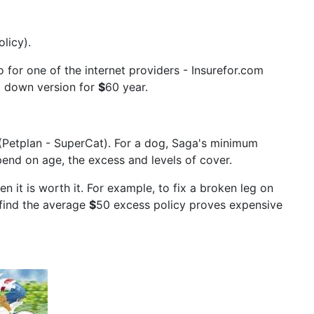
licy).
 for one of the internet providers - Insurefor.com
d down version for
$
60 year.
(Petplan - SuperCat). For a dog, Saga's minimum
end on age, the excess and levels of cover.
n it is worth it. For example, to fix a broken leg on
 find the average
$
50 excess policy proves expensive