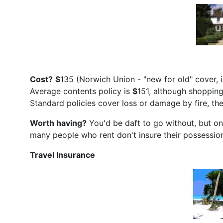
Cost?
$
135 (Norwich Union - "new for old" cover,
Average contents policy is
$
151, although shoppin
Standard policies cover loss or damage by fire, the
Worth having?
You'd be daft to go without, but one
many people who rent don't insure their possessio
Travel Insurance