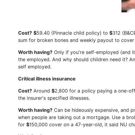
Cost?
$
59.40 (Pinnacle child policy) to
$
312 (B&CE
sum for broken bones and weekly payout to cover l
Worth having?
Only if you're self-employed (and it
the employed. And why should children need it? An
self employed.
Critical illness insurance
Cost?
Around
$
2,800 for a policy paying a one-o
the insurer's specified illnesses.
Worth having?
Can be hideously expensive, and pr
when people are taking out a mortgage. Use a broke
for
$
150,000 cover on a 47-year-old, it said NU c