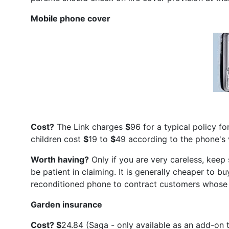
Mobile phone cover
Cost?
The Link charges
$
96 for a typical policy 
children cost
$
19 to
$
49 according to the phone's 
Worth having?
Only if you are very careless, keep 
be patient in claiming. It is generally cheaper to 
reconditioned phone to contract customers whose p
Garden insurance
Cost?
$
24.84 (Saga - only available as an add-on t