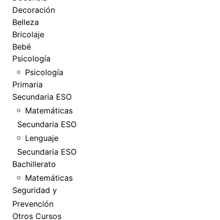
Decoración
Belleza
Bricolaje
Bebé
Psicología
Psicología
Primaria
Secundaria ESO
Matemáticas
Secundaria ESO
Lenguaje
Secundaria ESO
Bachillerato
Matemáticas
Seguridad y
Prevención
Otros Cursos