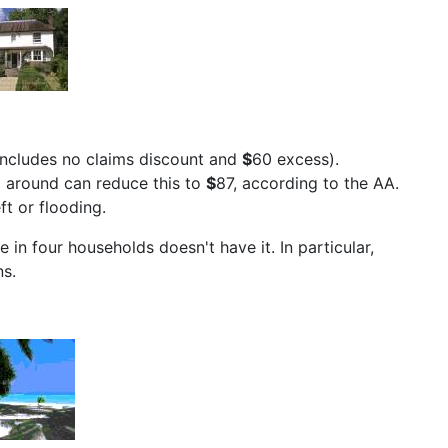
 includes no claims discount and
$
60 excess).
g around can reduce this to
$
87, according to the AA.
ft or flooding.
 in four households doesn't have it. In particular,
ns.