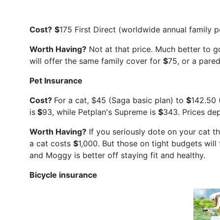
Cost?
$
175 First Direct (worldwide annual family po
Worth Having?
Not at that price. Much better to go
will offer the same family cover for
$
75, or a pare
Pet Insurance
Cost?
For a cat, $45 (Saga basic plan) to
$
142.50 
is
$
93, while Petplan's Supreme is
$
343. Prices dep
Worth Having?
If you seriously dote on your cat the
a cat costs
$
1,000. But those on tight budgets will
and Moggy is better off staying fit and healthy.
Bicycle insurance