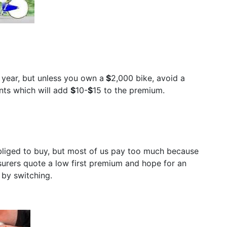
h year, but unless you own a
$
2,000 bike, avoid a
nts which will add
$
10-
$
15 to the premium.
bliged to buy, but most of us pay too much because
surers quote a low first premium and hope for an
 by switching.