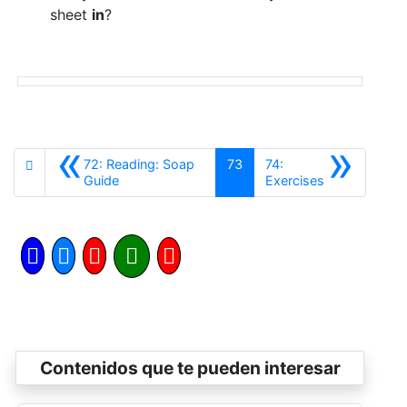
sheet
in
?
«
»
72: Reading: Soap
73
74:
Anterior
Siguiente
Guide
Exercises
Contenidos que te pueden interesar