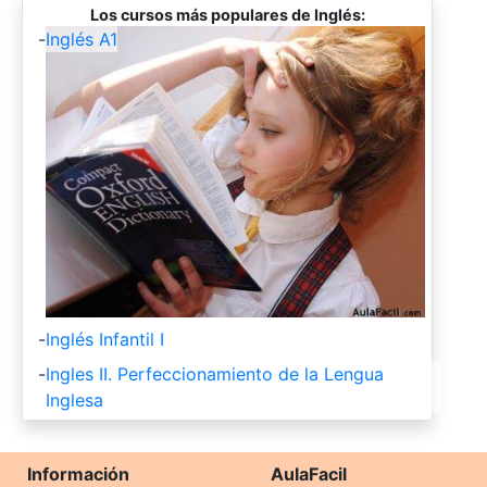
Los cursos más populares de Inglés:
-
Inglés A1
-
Inglés Infantil I
-
Ingles II. Perfeccionamiento de la Lengua
Inglesa
Información
AulaFacil