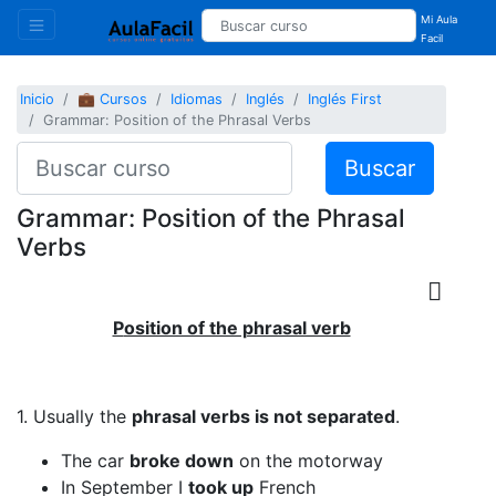
Mi Aula
Facil
Inicio
💼 Cursos
Idiomas
Inglés
Inglés First
Grammar: Position of the Phrasal Verbs
Buscar
Grammar: Position of the Phrasal
Verbs
P
osition of the phrasal verb
1. Usually the
phrasal verbs is not separated
.
The car
broke down
on the motorway
In September I
took up
French