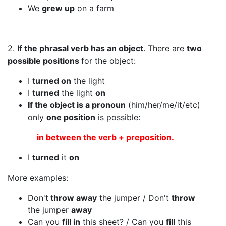
We
grew up
on a farm
2.
If the phrasal verb has an object
. There are
two
possible positions
for the object:
I
turned on
the light
I
turned
the light
on
If the object is a pronoun
(him/her/me/it/etc)
only
one position
is possible:
in between the verb + preposition.
I
turned
it
on
More examples:
Don't
throw away
the jumper / Don't
throw
the jumper
away
Can you
fill in
this sheet? / Can you
fill
this