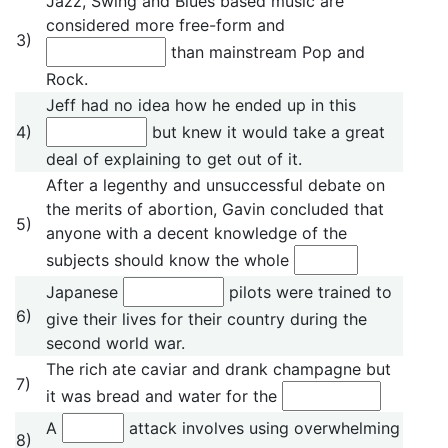
Jazz, Swing and Blues based music are
considered more free-form and
3)
than mainstream Pop and
Rock.
Jeff had no idea how he ended up in this
4)
but knew it would take a great
deal of explaining to get out of it.
After a legenthy and unsuccessful debate on
the merits of abortion, Gavin concluded that
5)
anyone with a decent knowledge of the
subjects should know the whole
Japanese
pilots were trained to
6)
give their lives for their country during the
second world war.
The rich ate caviar and drank champagne but
7)
it was bread and water for the
A
attack involves using overwhelming
8)