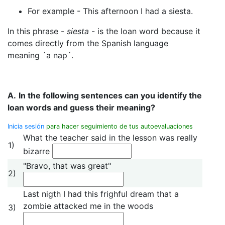
For example - This afternoon I had a siesta.
In this phrase -
siesta
- is the loan word because it
comes directly from the Spanish language
meaning ´a nap´.
A.
In the following sentences can you identify the
loan words and guess their meaning?
Inicia sesión
para hacer seguimiento de tus autoevaluaciones
What the teacher said in the lesson was really
1)
bizarre
"Bravo, that was great"
2)
Last nigth I had this frighful dream that a
zombie attacked me in the woods
3)