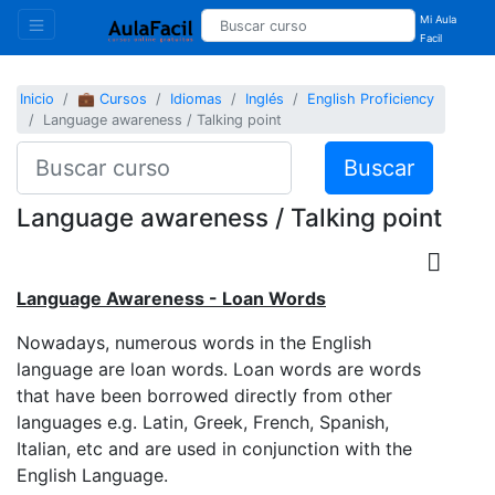
Mi Aula
Facil
Inicio
💼 Cursos
Idiomas
Inglés
English Proficiency
Language awareness / Talking point
Buscar
Language awareness / Talking point
Language Awareness - Loan Words
Nowadays, numerous words in the English
language are loan words. Loan words are words
that have been borrowed directly from other
languages e.g. Latin, Greek, French, Spanish,
Italian, etc and are used in conjunction with the
English Language.