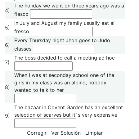
The holiday we went on three years ago was a
4)
fiasco
In July and August my family usually eat al
5)
fresco
Every Thursday night Jhon goes to Judo
6)
classes
The boss decided to call a meeting ad hoc
7)
When I was at seconday school one of the
girls in my class was an albino, nobody
8)
wanted to talk to her
The bazaar in Covent Garden has an excellent
selection of scarves but it´s very expensive
9)
Corregir
Ver Solución
Limpiar