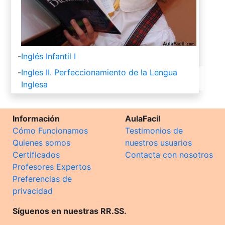
-
Inglés Infantil I
-
Ingles II. Perfeccionamiento de la Lengua
Inglesa
Información
AulaFacil
Cómo Funcionamos
Testimonios de
Quienes somos
nuestros usuarios
Certificados
Contacta con nosotros
Profesores Expertos
Preferencias de
privacidad
Síguenos en nuestras RR.SS.