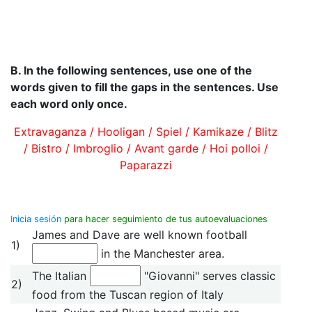
B.
In the following sentences, use one of the
words given to fill the gaps in the sentences. Use
each word only once.
Extravaganza / Hooligan / Spiel / Kamikaze / Blitz
/ Bistro / Imbroglio / Avant garde / Hoi polloi /
Paparazzi
Inicia sesión
para hacer seguimiento de tus autoevaluaciones
James and Dave are well known football
1)
in the Manchester area.
The Italian
"Giovanni" serves classic
2)
food from the Tuscan region of Italy