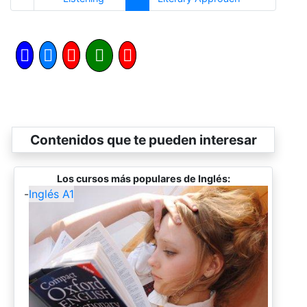
Contenidos que te pueden interesar
Los cursos más populares de Inglés:
-
Inglés A1