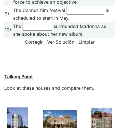
force to achieve an objective.
The Cannes film festival
is
9)
scheduled to start in May.
The
surrounded Madonna as
10)
she spoke about her new album.
Corregir
Ver Solución
Limpiar
Talking Point
Look at these houses and compare them.