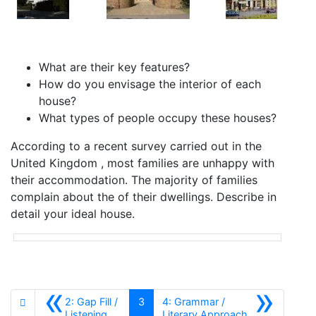
What are their key features?
How do you envisage the interior of each
house?
What types of people occupy these houses?
According to a recent survey carried out in the
United Kingdom , most families are unhappy with
their accommodation. The majority of families
complain about the of their dwellings. Describe in
detail your ideal house.
«
»
2: Gap Fill /
3
4: Grammar /
Anterior
Siguiente
Listening
Literary Approach