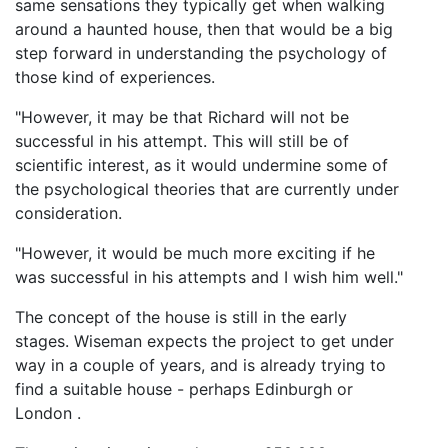
same sensations they typically get when walking
around a haunted house, then that would be a big
step forward in understanding the psychology of
those kind of experiences.
"However, it may be that Richard will not be
successful in his attempt. This will still be of
scientific interest, as it would undermine some of
the psychological theories that are currently under
consideration.
"However, it would be much more exciting if he
was successful in his attempts and I wish him well."
The concept of the house is still in the early
stages. Wiseman expects the project to get under
way in a couple of years, and is already trying to
find a suitable house - perhaps Edinburgh or
London .