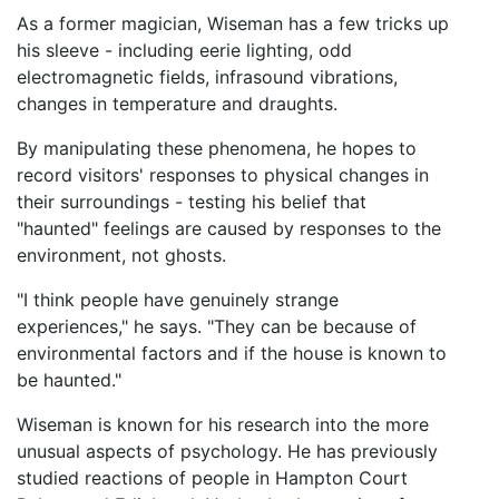
As a former magician, Wiseman has a few tricks up
his sleeve - including eerie lighting, odd
electromagnetic fields, infrasound vibrations,
changes in temperature and draughts.
By manipulating these phenomena, he hopes to
record visitors' responses to physical changes in
their surroundings - testing his belief that
"haunted" feelings are caused by responses to the
environment, not ghosts.
"I think people have genuinely strange
experiences," he says. "They can be because of
environmental factors and if the house is known to
be haunted."
Wiseman is known for his research into the more
unusual aspects of psychology. He has previously
studied reactions of people in Hampton Court