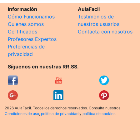
Información
AulaFacil
Cómo Funcionamos
Testimonios de
Quienes somos
nuestros usuarios
Certificados
Contacta con nosotros
Profesores Expertos
Preferencias de
privacidad
Síguenos en nuestras RR.SS.
2026 AulaFacil. Todos los derechos reservados. Consulta nuestros
Condiciones de uso
,
política de privacidad
y
política de cookies
.