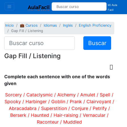
Mi Aula
Facil
Inicio
💼 Cursos
Idiomas
Inglés
English Proficiency
Gap Fill / Listening
Buscar
Gap Fill / Listening
Complete each sentence with one of the words
given
Sorcery / Cataclysmic / Alchemy / Amulet / Spell /
Spooky / Harbinger / Goblin / Prank / Clairvoyant /
Abracadabra / Superstition / Conjure / Petrify /
Berserk / Haunted / Hair-raising / Vernacular /
Raconteur / Muddled