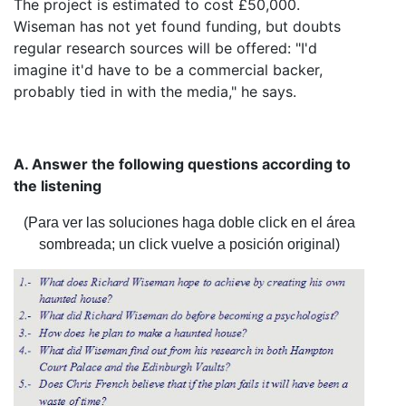
The project is estimated to cost £50,000.
Wiseman has not yet found funding, but doubts
regular research sources will be offered: "I'd
imagine it'd have to be a commercial backer,
probably tied in with the media," he says.
A. Answer the following questions according to
the listening
(Para ver las soluciones haga doble click en el área
sombreada; un click vuelve a posición original)