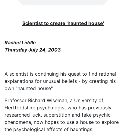
Scientist to create 'haunted house'
Rachel Liddle
Thursday July 24, 2003
A scientist is continuing his quest to find rational
explanations for unusual beliefs - by creating his
own "haunted house".
Professor Richard Wiseman, a University of
Hertfordshire psychologist who has previously
researched luck, superstition and fake psychic
phenomena, now hopes to use a house to explore
the psychological effects of hauntings.