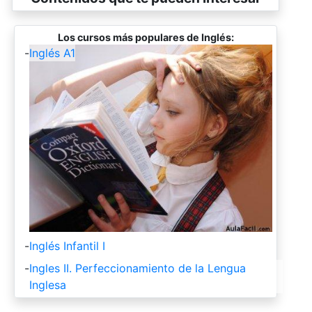
Los cursos más populares de Inglés:
-
Inglés A1
-
Inglés Infantil I
-
Ingles II. Perfeccionamiento de la Lengua
Inglesa