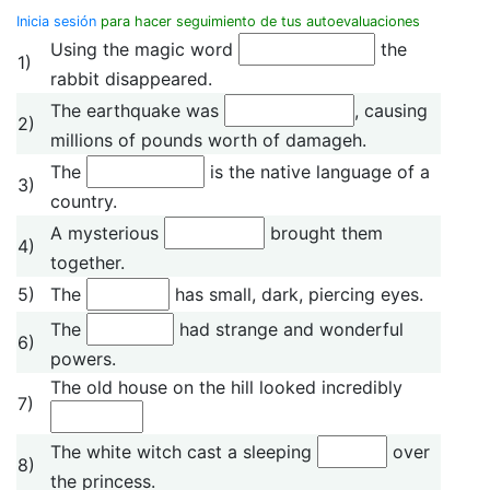
Inicia sesión
para hacer seguimiento de tus autoevaluaciones
Using the magic word
the
1)
rabbit disappeared.
The earthquake was
, causing
2)
millions of pounds worth of damageh.
The
is the native language of a
3)
country.
A mysterious
brought them
4)
together.
5)
The
has small, dark, piercing eyes.
The
had strange and wonderful
6)
powers.
The old house on the hill looked incredibly
7)
The white witch cast a sleeping
over
8)
the princess.