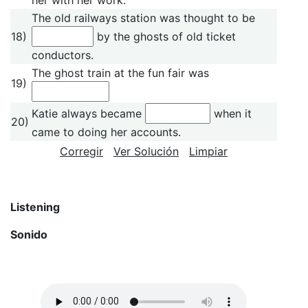
The old railways station was thought to be
18)
by the ghosts of old ticket
conductors.
The ghost train at the fun fair was
19)
Katie always became
when it
20)
came to doing her accounts.
Corregir
Ver Solución
Limpiar
Listening
Sonido