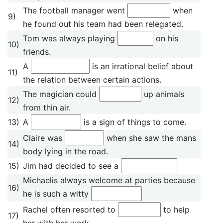
The football manager went
when
9)
he found out his team had been relegated.
Tom was always playing
on his
10)
friends.
A
is an irrational belief about
11)
the relation between certain actions.
The magician could
up animals
12)
from thin air.
13)
A
is a sign of things to come.
Claire was
when she saw the mans
14)
body lying in the road.
15)
Jim had decided to see a
Michaelis always welcome at parties because
16)
he is such a witty
Rachel often resorted to
to help
17)
her with her work.