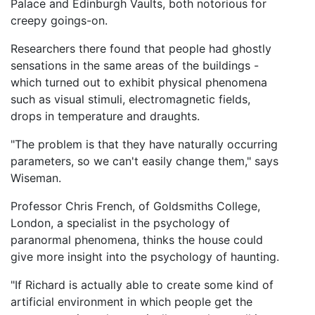
Palace and Edinburgh Vaults, both notorious for
creepy goings-on.
Researchers there found that people had ghostly
sensations in the same areas of the buildings -
which turned out to exhibit physical phenomena
such as visual stimuli, electromagnetic fields,
drops in temperature and draughts.
"The problem is that they have naturally occurring
parameters, so we can't easily change them," says
Wiseman.
Professor Chris French, of Goldsmiths College,
London, a specialist in the psychology of
paranormal phenomena, thinks the house could
give more insight into the psychology of haunting.
"If Richard is actually able to create some kind of
artificial environment in which people get the