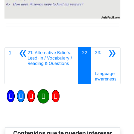
«
»
21: Alternative Beliefs.
22
23:
Lead-In / Vocabulary /
Anterior
Reading & Questions
Language
Siguient
awareness
Contenidos que te pueden interesar