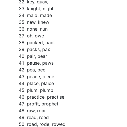
key, quay,
knight, night
maid, made
new, knew
none, nun
oh, owe
packed, pact
packs, pax
pair, pear
pause, paws
pea, pee
peace, piece
place, plaice
plum, plumb
practice, practise
profit, prophet
raw, roar
read, reed
road, rode, rowed