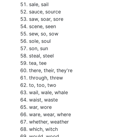
sale, sail
sauce, source
saw, soar, sore
scene, seen
sew, so, sow
sole, soul
son, sun
steal, steel
tea, tee
there, their, they're
through, threw
to, too, two
wail, wale, whale
waist, waste
war, wore
ware, wear, where
whether, weather
which, witch
would, wood