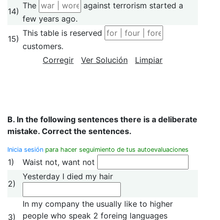
The
against terrorism started a
14)
few years ago.
This table is reserved
15)
customers.
Corregir
Ver Solución
Limpiar
B. In the following sentences there is a deliberate
mistake. Correct the sentences.
Inicia sesión
para hacer seguimiento de tus autoevaluaciones
1)
Waist not, want not
Yesterday I died my hair
2)
In my company the usually like to higher
people who speak 2 foreing languages
3)