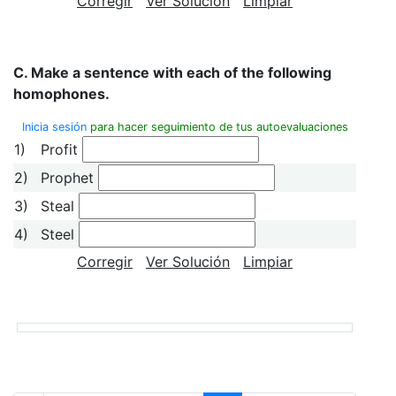
Corregir
Ver Solución
Limpiar
C. Make a sentence with each of the following
homopho
nes.
Inicia sesión
para hacer seguimiento de tus autoevaluaciones
1)
Profit
2)
Prophet
3)
Steal
4)
Steel
Corregir
Ver Solución
Limpiar