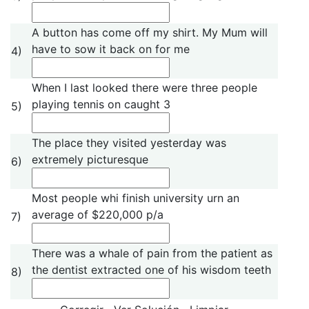
A button has come off my shirt. My Mum will
have to sow it back on for me
4)
When I last looked there were three people
playing tennis on caught 3
5)
The place they visited yesterday was
extremely picturesque
6)
Most people whi finish university urn an
average of $220,000 p/a
7)
There was a whale of pain from the patient as
the dentist extracted one of his wisdom teeth
8)