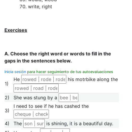
write, right
Exercises
A. Choose the right word or words to fill in the
gaps in the sentences below.
Inicia sesión
para hacer seguimiento de tus autoevaluaciones
He
his motrbike along the
1)
2)
She was stung by a
I need to see if he has cashed the
3)
4)
The
is shining, it is a beautiful day.