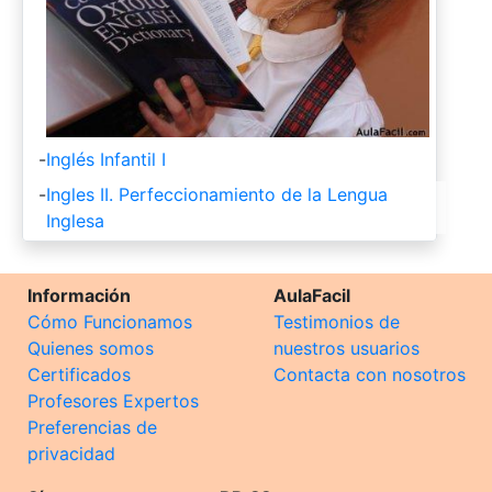
-
Inglés Infantil I
-
Ingles II. Perfeccionamiento de la Lengua
Inglesa
Información
AulaFacil
Cómo Funcionamos
Testimonios de
Quienes somos
nuestros usuarios
Certificados
Contacta con nosotros
Profesores Expertos
Preferencias de
privacidad