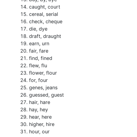
caught, court
cereal, serial
check, cheque
die, dye
draft, draught
earn, urn
fair, fare
find, fined
flew, flu
flower, flour
for, four
genes, jeans
guessed, guest
hair, hare
hay, hey
hear, here
higher, hire
hour, our