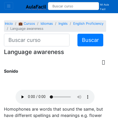
Mi Aula
Facil
Inicio
💼 Cursos
Idiomas
Inglés
English Proficiency
Language awareness
Buscar
Language awareness
Sonido
Homophones are words that sound the same, but
have different spellings and meanings e.g. flower