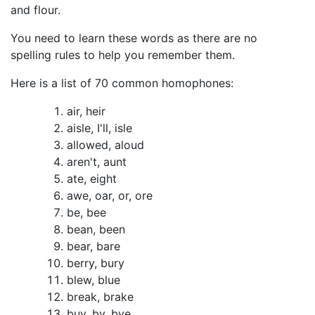
and flour.
You need to learn these words as there are no
spelling rules to help you remember them.
Here is a list of 70 common homophones:
air, heir
aisle, I'll, isle
allowed, aloud
aren't, aunt
ate, eight
awe, oar, or, ore
be, bee
bean, been
bear, bare
berry, bury
blew, blue
break, brake
buy, by, bye