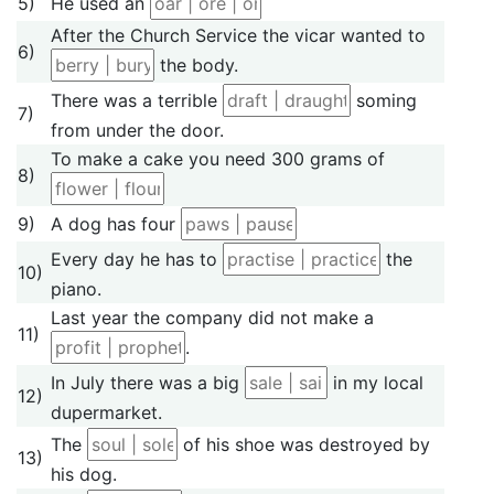
5)
He used an
After the Church Service the vicar wanted to
6)
the body.
There was a terrible
soming
7)
from under the door.
To make a cake you need 300 grams of
8)
9)
A dog has four
Every day he has to
the
10)
piano.
Last year the company did not make a
11)
.
In July there was a big
in my local
12)
dupermarket.
The
of his shoe was destroyed by
13)
his dog.