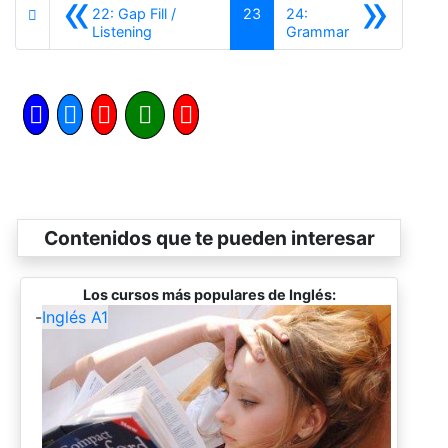
«
»
22: Gap Fill /
23
24:
Anterior
Siguiente
Listening
Grammar
Contenidos que te pueden interesar
Los cursos más populares de Inglés:
-
Inglés A1