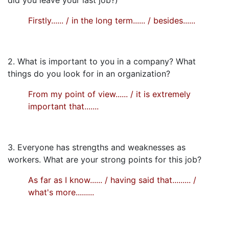
Firstly...... / in the long term...... / besides......
2. What is important to you in a company? What
things do you look for in an organization?
From my point of view...... / it is extremely
important that.......
3. Everyone has strengths and weaknesses as
workers. What are your strong points for this job?
As far as I know...... / having said that......... /
what's more.........