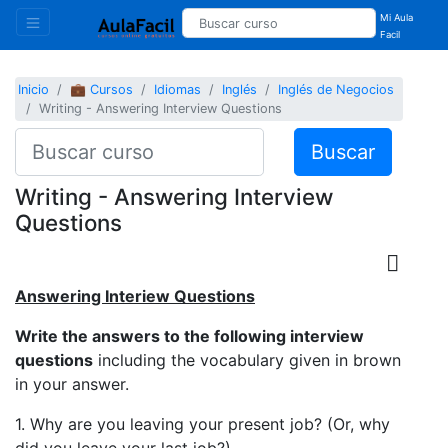
Mi Aula
Facil
Inicio
💼 Cursos
Idiomas
Inglés
Inglés de Negocios
Writing - Answering Interview Questions
Buscar
Writing - Answering Interview
Questions
Answering Interiew Questions
Write the answers to the following interview
questions
including the vocabulary given in brown
in your answer.
1. Why are you leaving your present job? (Or, why
did you leave your last job?)