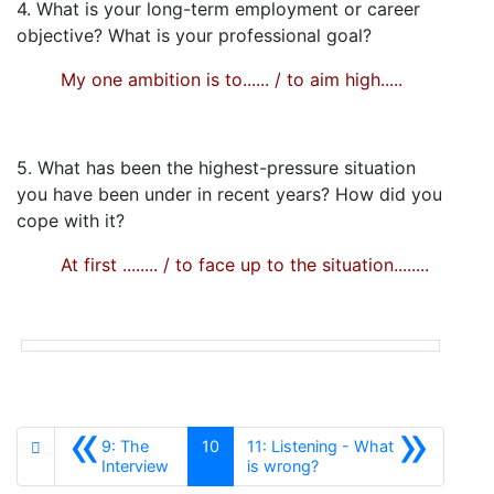
4. What is your long-term employment or career
objective? What is your professional goal?
My one ambition is to...... / to aim high.....
5. What has been the highest-pressure situation
you have been under in recent years? How did you
cope with it?
At first ........ / to face up to the situation........
«
»
9: The
10
11: Listening - What
Anterior
Siguiente
Interview
is wrong?