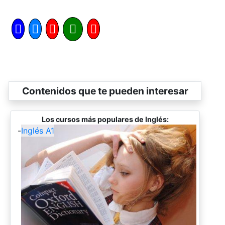
Contenidos que te pueden interesar
Los cursos más populares de Inglés:
-
Inglés A1