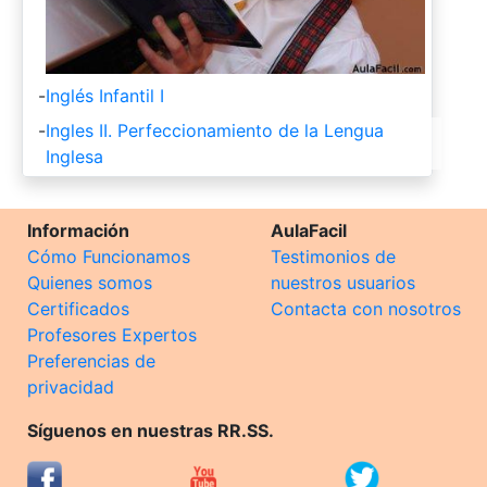
-
Inglés Infantil I
-
Ingles II. Perfeccionamiento de la Lengua
Inglesa
Información
AulaFacil
Cómo Funcionamos
Testimonios de
Quienes somos
nuestros usuarios
Certificados
Contacta con nosotros
Profesores Expertos
Preferencias de
privacidad
Síguenos en nuestras RR.SS.