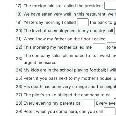
17)
The foreign minister called the president
18)
We have eaten very well in this restaurant; we 
19)
Yesterday morning I called
the bank to g
20)
The level of unemployment in my country call
21)
When I saw my father on the floor I called
22)
This morning my mother called me
to te
The company sales plummeted to its lowest level
23)
urgent measures
24)
My kids are in the school playing football; I wil
25)
Peter, if you pass next to my mother's house, p
26)
His death has been very strange and the neigh
27)
The pilot's strike obliged the company to call
28)
Every evening my parents call
Every even
29)
Peter, when you come here, can you call