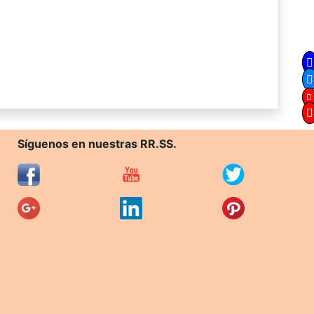
Síguenos en nuestras RR.SS.