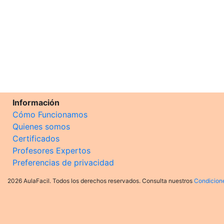
Información
Cómo Funcionamos
Quienes somos
Certificados
Profesores Expertos
Preferencias de privacidad
2026 AulaFacil. Todos los derechos reservados. Consulta nuestros
Condicion