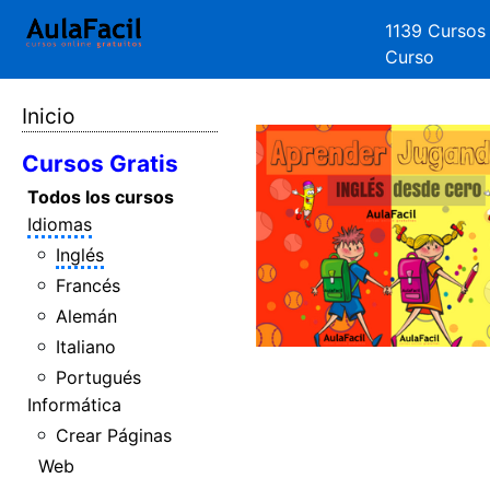
1139 Cursos
Curso
Inicio
Cursos Gratis
Todos los cursos
Idiomas
Inglés
Francés
Alemán
Italiano
Portugués
Informática
Crear Páginas
Web