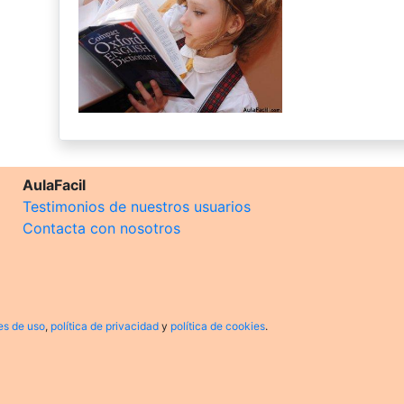
AulaFacil
Testimonios de nuestros usuarios
Contacta con nosotros
es de uso
,
política de privacidad
y
política de cookies
.