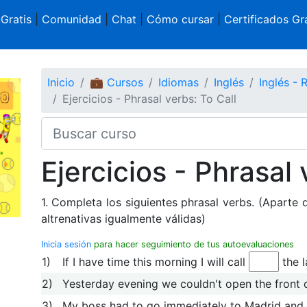
 Gratis
|
Comunidad
|
Chat
|
Cómo cursar
|
Certificados Gra
Inicio
💼 Cursos
Idiomas
Inglés
Inglés -
Ejercicios - Phrasal verbs: To Call
Ejercicios - Phrasal 
1. Completa los siguientes phrasal verbs. (Aparte 
altrenativas igualmente válidas)
Inicia sesión
para hacer seguimiento de tus autoevaluaciones
1)
If I have time this morning I will call
the 
2)
Yesterday evening we couldn't open the front 
3)
My boss had to go immediately to Madrid and 