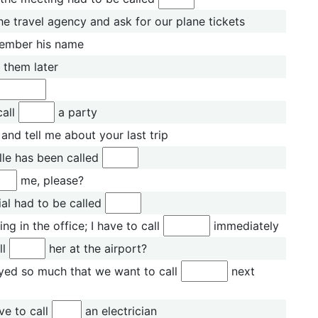
he travel agency and ask for our plane tickets
member his name
them later
call
a party
and tell me about your last trip
lle has been called
me, please?
ial had to be called
ng in the office; I have to call
immediately
ll
her at the airport?
yed so much that we want to call
next
ve to call
an electrician