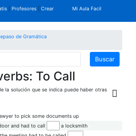
tis
|
Profesores
|
Crear
Mi Aula Facil
 Repaso de Gramática
Buscar
verbs: To Call
de la solución que se indica puede haber otras
lawyer to pick some documents up
door and had to call
a locksmith
the meeting had to be called