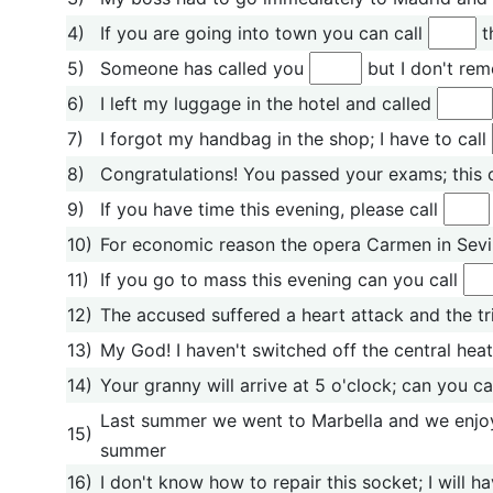
4)
If you are going into town you can call
t
5)
Someone has called you
but I don't re
6)
I left my luggage in the hotel and called
7)
I forgot my handbag in the shop; I have to call
8)
Congratulations! You passed your exams; this 
9)
If you have time this evening, please call
10)
For economic reason the opera Carmen in Sevi
11)
If you go to mass this evening can you call
12)
The accused suffered a heart attack and the tr
13)
My God! I haven't switched off the central heati
14)
Your granny will arrive at 5 o'clock; can you ca
Last summer we went to Marbella and we enjo
15)
summer
16)
I don't know how to repair this socket; I will ha