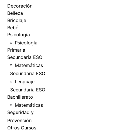
Decoración
Belleza
Bricolaje
Bebé
Psicología
Psicología
Primaria
Secundaria ESO
Matemáticas
Secundaria ESO
Lenguaje
Secundaria ESO
Bachillerato
Matemáticas
Seguridad y
Prevención
Otros Cursos