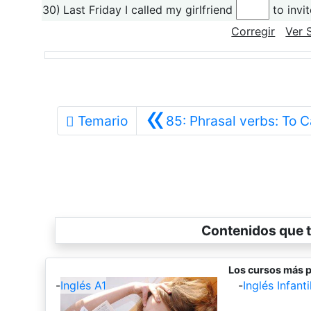
30)
Last Friday I called my girlfriend
to invit
Corregir
Ver 
«
Temario
85: Phrasal verbs: To C
Contenidos que t
Los cursos más p
-
Inglés A1
-
Inglés Infantil