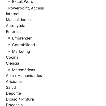
Excel, Word,
Powerpoint, Access
Internet
Manualidades
Autoayuda
Empresa
Emprender
Contabilidad
Marketing
Cocina
Ciencia
Matemáticas
Arte / Humanidades
Aficiones
Salud
Deporte
Dibujo / Pintura
Docencia