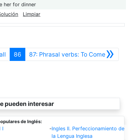
e her for dinner
Solución
Limpiar
»
Anterior
Siguiente
all
86
87: Phrasal verbs: To Come
e pueden interesar
opulares de Inglés:
 I
-
Ingles II. Perfeccionamiento de
la Lengua Inglesa