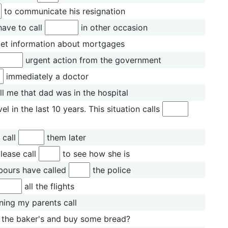
to communicate his resignation
have to call
in other occasion
et information about mortgages
urgent action from the government
immediately a doctor
ll me that dad was in the hospital
 in the last 10 years. This situation calls
l call
them later
lease call
to see how she is
bours have called
the police
all the flights
ing my parents call
the baker's and buy some bread?