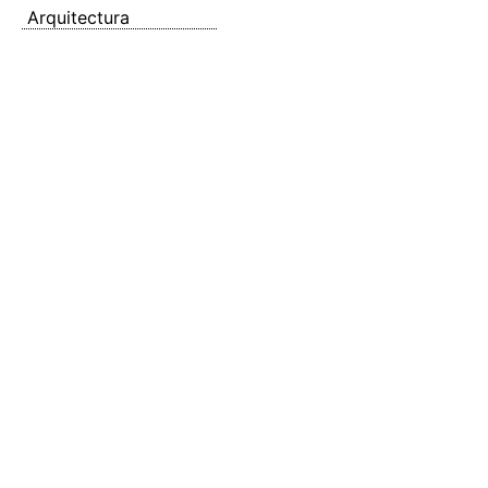
Arquitectura