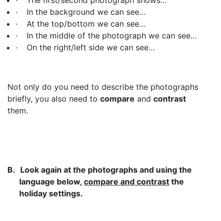
·
In the background we can see…
·
At the top/bottom we can see…
·
In the middle of the photograph we can see…
·
On the right/left side we can see…
·
Not only do you need to describe the photographs
briefly, you also need to
compare
and
contrast
them.
B.
Look again at the photographs and using the
language below,
compare and contrast
the
holiday settings.