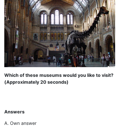
Which of these museums would you like to visit?
(Approximately 20 seconds)
Answers
A. Own answer