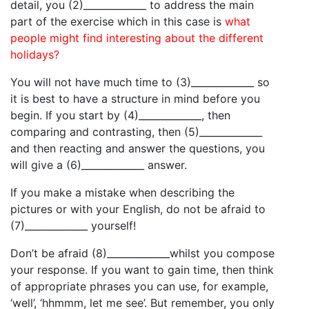
detail, you (2)_____________ to address the main
part of the exercise which in this case is
what
people might find interesting about the different
holidays?
You will not have much time to (3)_____________ so
it is best to have a structure in mind before you
begin. If you start by (4)_____________, then
comparing and contrasting, then (5)_____________
and then reacting and answer the questions, you
will give a (6)_____________ answer.
If you make a mistake when describing the
pictures or with your English, do not be afraid to
(7)_____________ yourself!
Don’t be afraid (8)_____________whilst you compose
your response. If you want to gain time, then think
of appropriate phrases you can use, for example,
‘well’, ‘hhmmm, let me see’. But remember, you only