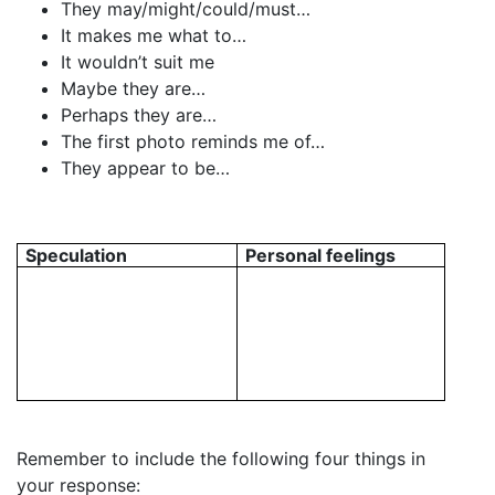
They may/might/could/must…
It makes me what to…
It wouldn’t suit me
Maybe they are…
Perhaps they are…
The first photo reminds me of…
They appear to be…
Speculation
Personal feelings
Remember to include the following four things in
your response: