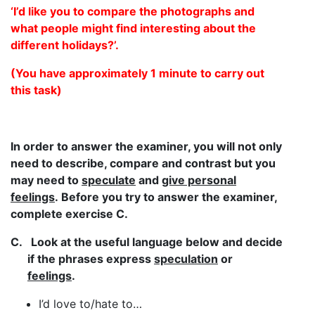
‘I’d like you to compare the photographs and
what people might find interesting about the
different holidays?’.
(You have approximately 1 minute to carry out
this task)
In order to answer the examiner, you will not only
need to describe, compare and contrast but you
may need to
speculate
and
give personal
feelings
. Before you try to answer the examiner,
complete exercise C.
C.
Look at the useful language below and decide
if the phrases express
speculation
or
feelings
.
I’d love to/hate to…