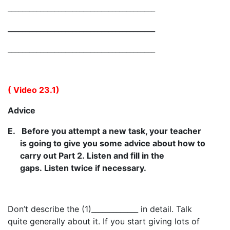
_________________________________________
_________________________________________
_________________________________________
( Video 23.1)
Advice
E.
Before you attempt a new task, your teacher
is going to give you some advice about how to
carry out Part 2. Listen and fill in the
gaps. Listen twice if necessary.
Don’t describe the (1)_____________ in detail. Talk
quite generally about it. If you start giving lots of