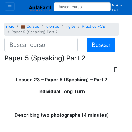
Mi Aula
Facil
Inicio
💼 Cursos
Idiomas
Inglés
Practice FCE
Paper 5 (Speaking) Part 2
Buscar
Paper 5 (Speaking) Part 2
Lesson 23 – Paper 5 (Speaking) – Part 2
Individual Long Turn
Describing two photographs (4 minutes)