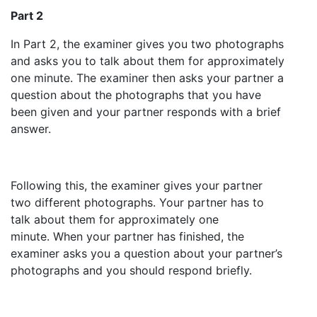
Part 2
In Part 2, the examiner gives you two photographs
and asks you to talk about them for approximately
one minute. The examiner then asks your partner a
question about the photographs that you have
been given and your partner responds with a brief
answer.
Following this, the examiner gives your partner
two different photographs. Your partner has to
talk about them for approximately one
minute. When your partner has finished, the
examiner asks you a question about your partner’s
photographs and you should respond briefly.