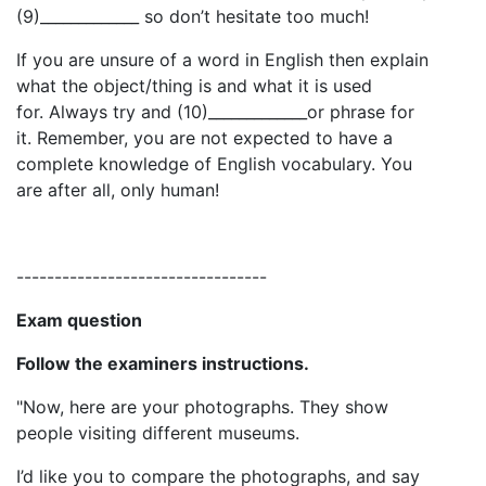
(9)_____________ so don’t hesitate too much!
If you are unsure of a word in English then explain
what the object/thing is and what it is used
for. Always try and (10)_____________or phrase for
it. Remember, you are not expected to have a
complete knowledge of English vocabulary. You
are after all, only human!
---------------------------------
Exam question
Follow the examiners instructions.
"Now, here are your photographs. They show
people visiting different museums.
I’d like you to compare the photographs, and say