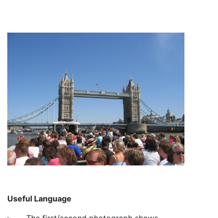
Useful Language
The first/second photograph shows…