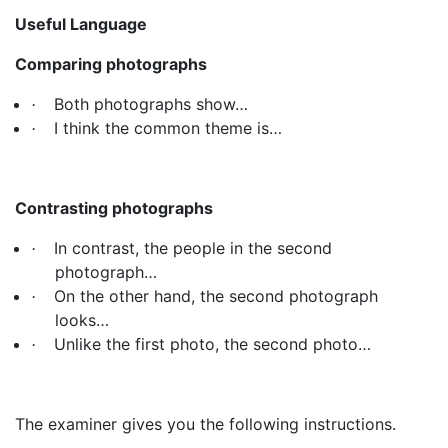
Useful Language
Comparing photographs
Both photographs show…
·
I think the common theme is…
·
Contrasting photographs
In contrast, the people in the second
·
photograph…
On the other hand, the second photograph
·
looks…
Unlike the first photo, the second photo…
·
The examiner gives you the following instructions.