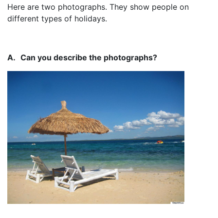
Here are two photographs. They show people on
different types of holidays.
A.
Can you describe the photographs?