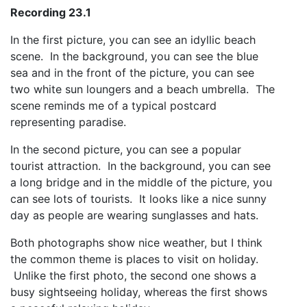
Recording 23.1
In the first picture, you can see an idyllic beach
scene. In the background, you can see the blue
sea and in the front of the picture, you can see
two white sun loungers and a beach umbrella. The
scene reminds me of a typical postcard
representing paradise.
In the second picture, you can see a popular
tourist attraction. In the background, you can see
a long bridge and in the middle of the picture, you
can see lots of tourists. It looks like a nice sunny
day as people are wearing sunglasses and hats.
Both photographs show nice weather, but I think
the common theme is places to visit on holiday.
Unlike the first photo, the second one shows a
busy sightseeing holiday, whereas the first shows