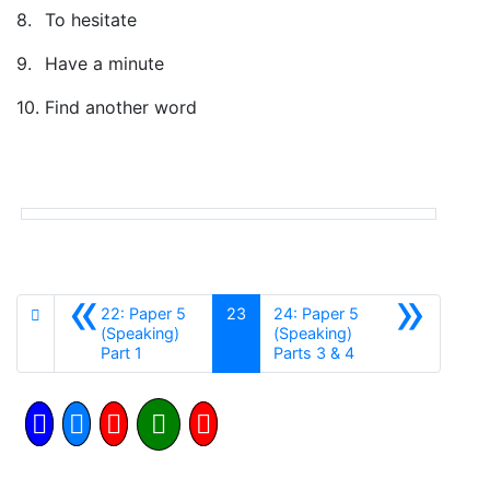
8.
To hesitate
9.
Have a minute
10.
Find another word
«
»
22: Paper 5
23
24: Paper 5
(Speaking)
(Speaking)
Anterior
Siguiente
Part 1
Parts 3 & 4