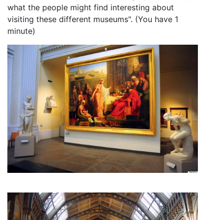
what the people might find interesting about
visiting these different museums". (You have 1
minute)