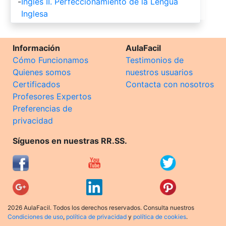
-
Ingles II. Perfeccionamiento de la Lengua
Inglesa
Información
AulaFacil
Cómo Funcionamos
Testimonios de
Quienes somos
nuestros usuarios
Certificados
Contacta con nosotros
Profesores Expertos
Preferencias de
privacidad
Síguenos en nuestras RR.SS.
2026 AulaFacil. Todos los derechos reservados. Consulta nuestros
Condiciones de uso
,
política de privacidad
y
política de cookies
.