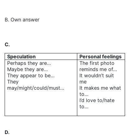
B. Own answer
C.
Speculation
Personal feelings
Perhaps they are…
The first photo
Maybe they are…
reminds me of…
They appear to be…
It wouldn’t suit
They
me
may/might/could/must…
It makes me what
to…
I’d love to/hate
to…
D.