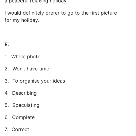
a peaceful relaxing holiday.
I would definitely prefer to go to the first picture
for my holiday.
E.
1.
Whole photo
2.
Won’t have time
3.
To organise your ideas
4.
Describing
5.
Speculating
6.
Complete
7.
Correct