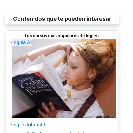
Contenidos que te pueden interesar
Los cursos más populares de Inglés:
-
Inglés A1
-
Inglés Infantil I