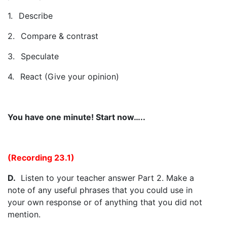
1.
Describe
2.
Compare & contrast
3.
Speculate
4.
React (Give your opinion)
You have one minute! Start now…..
(Recording 23.1)
D.
Listen to your teacher answer Part 2. Make a
note of any useful phrases that you could use in
your own response or of anything that you did not
mention.