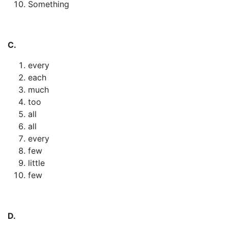
Something
C.
every
each
much
too
all
all
every
few
little
few
D.