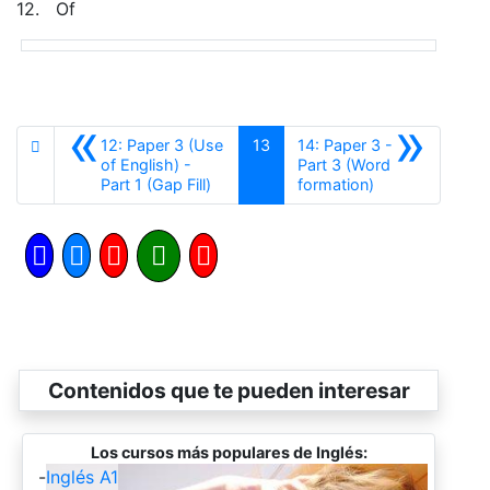
12.
Of
«
»
12: Paper 3 (Use
13
14: Paper 3 -
of English) -
Part 3 (Word
Anterior
Siguiente
Part 1 (Gap Fill)
formation)
Contenidos que te pueden interesar
Los cursos más populares de Inglés:
-
Inglés A1