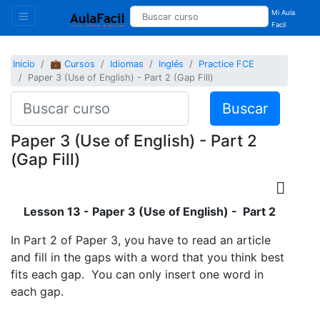
Mi Aula
Facil
Inicio
💼 Cursos
Idiomas
Inglés
Practice FCE
Paper 3 (Use of English) - Part 2 (Gap Fill)
Buscar
Paper 3 (Use of English) - Part 2
(Gap Fill)
Lesson 13 - Paper 3 (Use of English) - Part 2
In Part 2 of Paper 3, you have to read an article
and fill in the gaps with a word that you think best
fits each gap. You can only insert one word in
each gap.