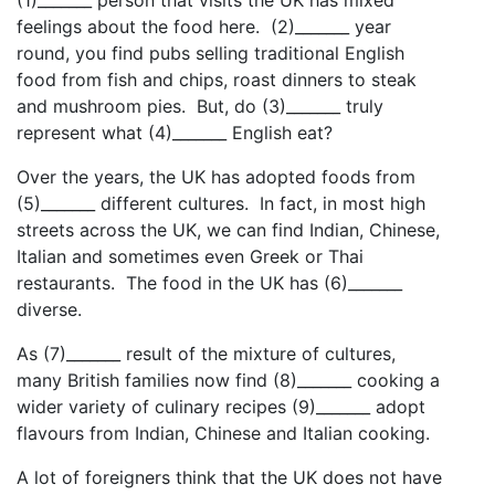
feelings about the food here. (2)_______ year
round, you find pubs selling traditional English
food from fish and chips, roast dinners to steak
and mushroom pies. But, do (3)_______ truly
represent what (4)_______ English eat?
Over the years, the UK has adopted foods from
(5)_______ different cultures. In fact, in most high
streets across the UK, we can find Indian, Chinese,
Italian and sometimes even Greek or Thai
restaurants. The food in the UK has (6)_______
diverse.
As (7)_______ result of the mixture of cultures,
many British families now find (8)_______ cooking a
wider variety of culinary recipes (9)_______ adopt
flavours from Indian, Chinese and Italian cooking.
A lot of foreigners think that the UK does not have