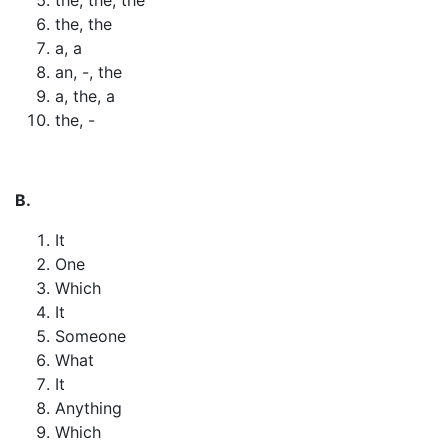
the, the
a, a
an, -, the
a, the, a
the, -
B.
It
One
Which
It
Someone
What
It
Anything
Which