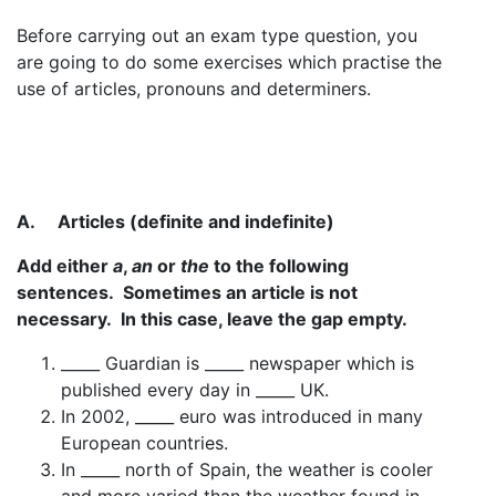
Before carrying out an exam type question, you
are going to do some exercises which practise the
use of articles, pronouns and determiners.
A.
Articles (definite and indefinite)
Add either
a
,
an
or
the
to the following
sentences. Sometimes an article is not
necessary. In this case, leave the gap empty.
_____ Guardian is _____ newspaper which is
published every day in _____ UK.
In 2002, _____ euro was introduced in many
European countries.
In _____ north of Spain, the weather is cooler
and more varied than the weather found in