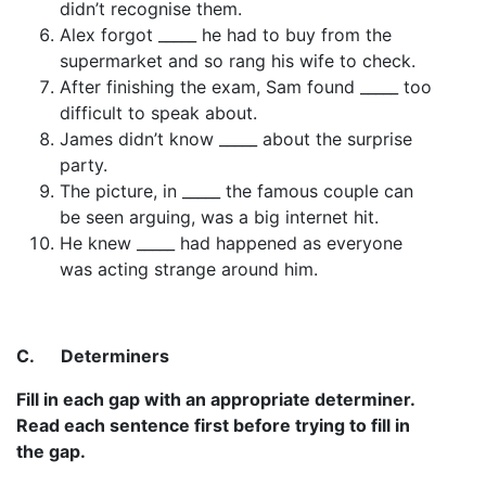
didn’t recognise them.
Alex forgot _____ he had to buy from the
supermarket and so rang his wife to check.
After finishing the exam, Sam found _____ too
difficult to speak about.
James didn’t know _____ about the surprise
party.
The picture, in _____ the famous couple can
be seen arguing, was a big internet hit.
He knew _____ had happened as everyone
was acting strange around him.
C.
Determiners
Fill in each gap with an appropriate determiner.
Read each sentence first before trying to fill in
the gap.