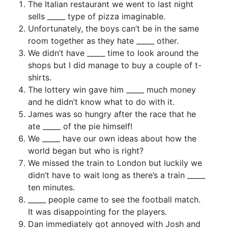
The Italian restaurant we went to last night
sells _____ type of pizza imaginable.
Unfortunately, the boys can’t be in the same
room together as they hate _____ other.
We didn’t have _____ time to look around the
shops but I did manage to buy a couple of t-
shirts.
The lottery win gave him _____ much money
and he didn’t know what to do with it.
James was so hungry after the race that he
ate _____ of the pie himself!
We _____ have our own ideas about how the
world began but who is right?
We missed the train to London but luckily we
didn’t have to wait long as there’s a train _____
ten minutes.
_____ people came to see the football match.
It was disappointing for the players.
Dan immediately got annoyed with Josh and