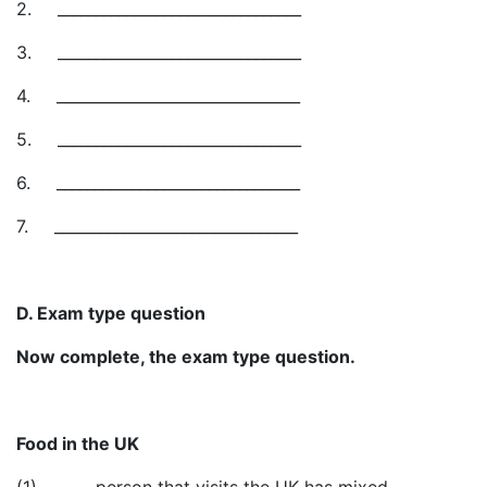
2.
________________________________
3.
________________________________
4.
________________________________
5.
________________________________
6.
________________________________
7.
________________________________
D. Exam type question
Now complete, the exam type question.
Food in the UK
(1)_______ person that visits the UK has mixed