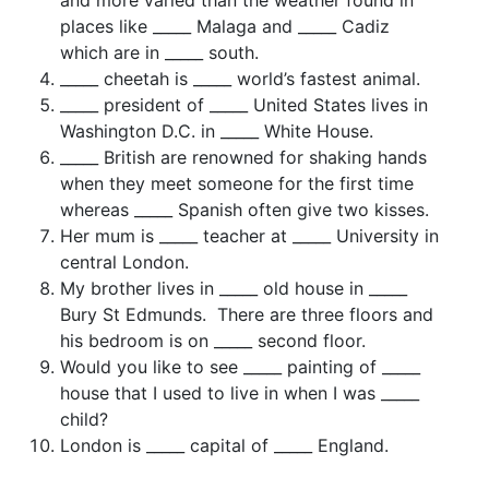
places like _____ Malaga and _____ Cadiz
which are in _____ south.
_____ cheetah is _____ world’s fastest animal.
_____ president of _____ United States lives in
Washington D.C. in _____ White House.
_____ British are renowned for shaking hands
when they meet someone for the first time
whereas _____ Spanish often give two kisses.
Her mum is _____ teacher at _____ University in
central London.
My brother lives in _____ old house in _____
Bury St Edmunds. There are three floors and
his bedroom is on _____ second floor.
Would you like to see _____ painting of _____
house that I used to live in when I was _____
child?
London is _____ capital of _____ England.