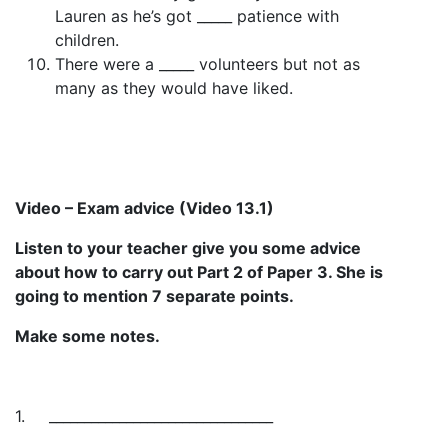
Lauren as he’s got _____ patience with
children.
There were a _____ volunteers but not as
many as they would have liked.
Video – Exam advice (Video 13.1)
Listen to your teacher give you some advice
about how to carry out Part 2 of Paper 3. She is
going to mention 7 separate points.
Make some notes.
1.
________________________________