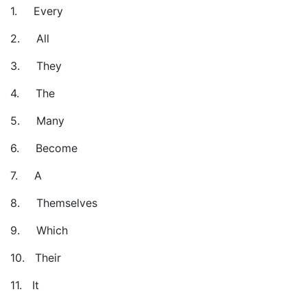
1.
Every
2.
All
3.
They
4.
The
5.
Many
6.
Become
7.
A
8.
Themselves
9.
Which
10.
Their
11.
It