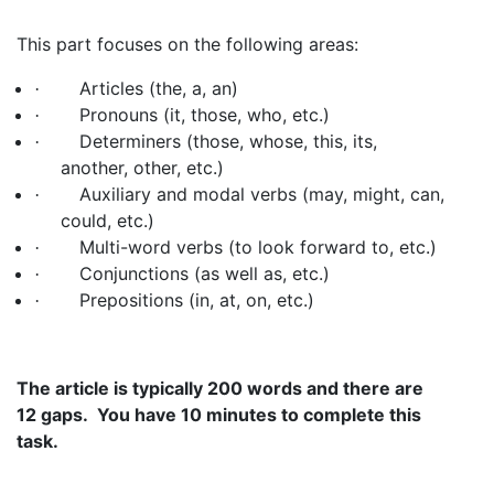
This part focuses on the following areas:
Articles (the, a, an)
·
Pronouns (it, those, who, etc.)
·
Determiners (those, whose, this, its,
·
another, other, etc.)
Auxiliary and modal verbs (may, might, can,
·
could, etc.)
Multi-word verbs (to look forward to, etc.)
·
Conjunctions (as well as, etc.)
·
Prepositions (in, at, on, etc.)
·
The article is typically 200 words and there are
12 gaps. You have 10 minutes to complete this
task.