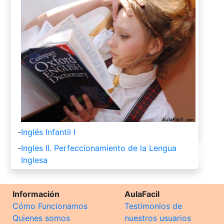
-
Inglés Infantil I
-
Ingles II. Perfeccionamiento de la Lengua
Inglesa
Información
AulaFacil
Cómo Funcionamos
Testimonios de
Quienes somos
nuestros usuarios