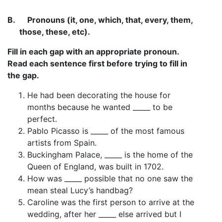
B.
Pronouns (it, one, which, that, every, them,
those, these, etc).
Fill in each gap with an appropriate pronoun.
Read each sentence first before trying to fill in
the gap.
He had been decorating the house for
months because he wanted _____ to be
perfect.
Pablo Picasso is _____ of the most famous
artists from Spain.
Buckingham Palace, _____ is the home of the
Queen of England, was built in 1702.
How was _____ possible that no one saw the
mean steal Lucy’s handbag?
Caroline was the first person to arrive at the
wedding, after her _____ else arrived but I