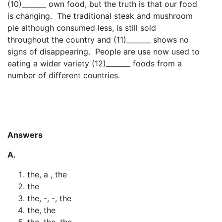
(10)_______ own food, but the truth is that our food
is changing. The traditional steak and mushroom
pie although consumed less, is still sold
throughout the country and (11)_______ shows no
signs of disappearing. People are use now used to
eating a wider variety (12)_______ foods from a
number of different countries.
Answers
A.
the, a , the
the
the, -, -, the
the, the
the, the, the