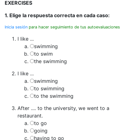
EXERCISES
1. Elige la respuesta correcta en cada caso:
Inicia sesión
para hacer seguimiento de tus autoevaluaciones
I like ...
swimming
to swim
the swimming
I like ...
swimming
to swimming
to the swimming
After .... to the university, we went to a
restaurant.
to go
going
having to go