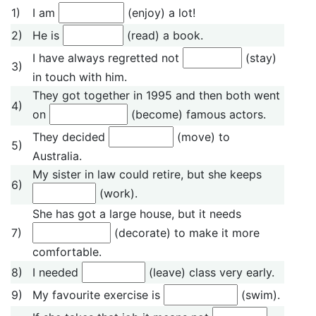
1)
I am
(enjoy) a lot!
2)
He is
(read) a book.
I have always regretted not
(stay)
3)
in touch with him.
They got together in 1995 and then both went
4)
on
(become) famous actors.
They decided
(move) to
5)
Australia.
My sister in law could retire, but she keeps
6)
(work).
She has got a large house, but it needs
7)
(decorate) to make it more
comfortable.
8)
I needed
(leave) class very early.
9)
My favourite exercise is
(swim).