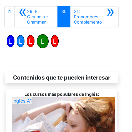
«
»
29: El
30
31:
Gerundio -
Pronombres:
Anterior
Siguiente
Grammar
Complemento
Contenidos que te pueden interesar
Los cursos más populares de Inglés:
-
Inglés A1