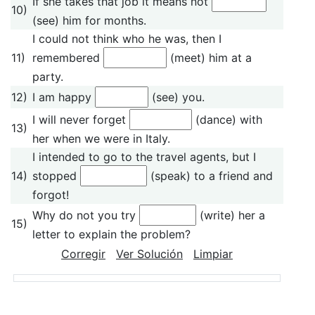
If she takes that job it means not
10)
(see) him for months.
I could not think who he was, then I
11)
remembered
(meet) him at a
party.
12)
I am happy
(see) you.
I will never forget
(dance) with
13)
her when we were in Italy.
I intended to go to the travel agents, but I
14)
stopped
(speak) to a friend and
forgot!
Why do not you try
(write) her a
15)
letter to explain the problem?
Corregir
Ver Solución
Limpiar