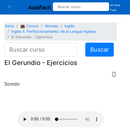
Mi Aula
Facil
Inicio
💼 Cursos
Idiomas
Inglés
Ingles II. Perfeccionamiento de la Lengua Inglesa
El Gerundio - Ejercicios
Buscar
El Gerundio - Ejercicios
Sonido