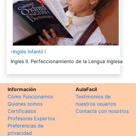
-
Inglés Infantil I
-
Ingles II. Perfeccionamiento de la Lengua Inglesa
Información
AulaFacil
Cómo Funcionamos
Testimonios de
Quienes somos
nuestros usuarios
Certificados
Contacta con nosotros
Profesores Expertos
Preferencias de
privacidad