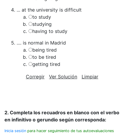
... at the university is difficult
to study
studying
having to study
.... is normal in Madrid
being tired
to be tired
getting tired
Corregir
Ver Solución
Limpiar
2. Completa los recuadros en blanco con el verbo
en infinitivo o gerundio según corresponda:
Inicia sesión
para hacer seguimiento de tus autoevaluaciones