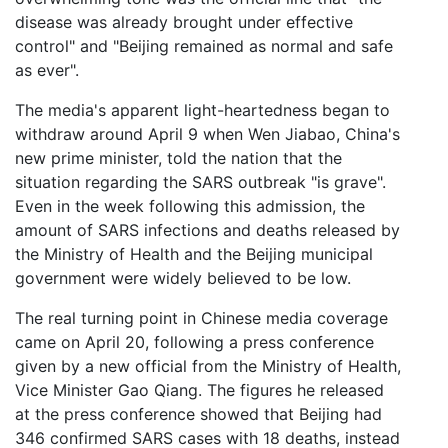
disease was already brought under effective
control" and "Beijing remained as normal and safe
as ever".
The media's apparent light-heartedness began to
withdraw around April 9 when Wen Jiabao, China's
new prime minister, told the nation that the
situation regarding the SARS outbreak "is grave".
Even in the week following this admission, the
amount of SARS infections and deaths released by
the Ministry of Health and the Beijing municipal
government were widely believed to be low.
The real turning point in Chinese media coverage
came on April 20, following a press conference
given by a new official from the Ministry of Health,
Vice Minister Gao Qiang. The figures he released
at the press conference showed that Beijing had
346 confirmed SARS cases with 18 deaths, instead