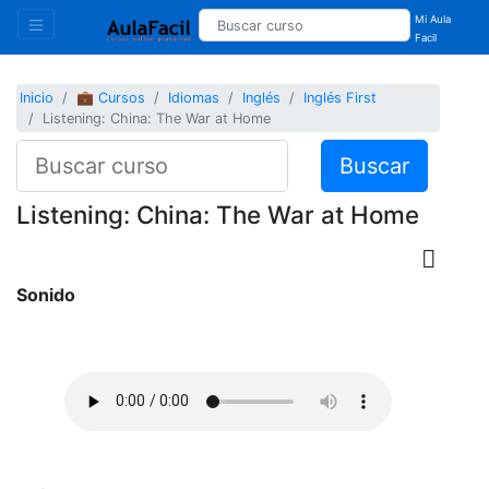
Mi Aula
Facil
Inicio
💼 Cursos
Idiomas
Inglés
Inglés First
Listening: China: The War at Home
Buscar
Listening: China: The War at Home
Sonido