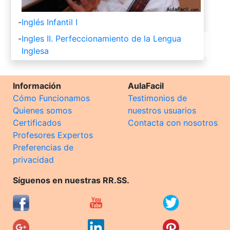
-
Inglés Infantil I
-
Ingles II. Perfeccionamiento de la Lengua
Inglesa
Información
AulaFacil
Cómo Funcionamos
Testimonios de
Quienes somos
nuestros usuarios
Certificados
Contacta con nosotros
Profesores Expertos
Preferencias de
privacidad
Síguenos en nuestras RR.SS.