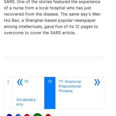
SARS. One of the stories featured the experience
of a nurse from a local hospital who has just
recovered from the disease. The same day's Wen
Hui Bao, a Shanghai-based popular newspaper
among intellectuals, gave five of its 12 pages to
overcome to cover the SARS article.
«
»
75:
76
77: Grammar:
Prepositional
Siguiente
Phrases
Vocabulary:
Anterior
Arts