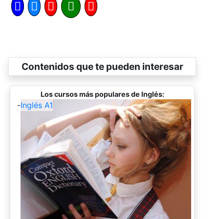
Contenidos que te pueden interesar
Los cursos más populares de Inglés:
-
Inglés A1