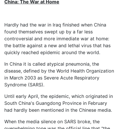
China: The War at Home
Hardly had the war in Iraq finished when China
found themselves swept up by a far less
controversial and more immediate war at home:
the battle against a new and lethal virus that has
quickly reached epidemic around the world.
In China it is called atypical pneumonia, the
disease, defined by the World Health Organization
in March 2003 as Severe Acute Respiratory
Syndrome (SARS).
Until early April, the epidemic, which originated in
South China's Guangdong Province in February
had hardly been mentioned in the Chinese media.
When the media silence on SARS broke, the
overwhelming tone was the official line that "the