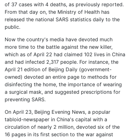
of 37 cases with 4 deaths, as previously reported.
From that day on, the Ministry of Health has
released the national SARS statistics daily to the
public.
Now the country's media have devoted much
more time to the battle against the new killer,
which as of April 22 had claimed 102 lives in China
and had infected 2,317 people. For instance, the
April 21 edition of Beijing Daily (government-
owned) devoted an entire page to methods for
disinfecting the home, the importance of wearing
a surgical mask, and suggested prescriptions for
preventing SARS.
On April 23, Beijing Evening News, a popular
tabloid-newspaper in China's capital with a
circulation of nearly 2 million, devoted six of the
16 pages in its first section to the war against