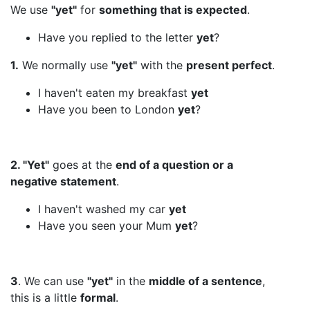
We use
"yet"
for
something that is expected
.
Have you replied to the letter
yet
?
1.
We normally use
"yet"
with the
present perfect
.
I haven't eaten my breakfast
yet
Have you been to London
yet
?
2. "Yet"
goes at the
end of a question or a
negative statement
.
I haven't washed my car
yet
Have you seen your Mum
yet
?
3
. We can use
"yet"
in the
middle of a sentence
,
this is a little
formal
.