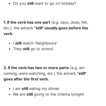
Do you
still
want to go on holiday?
1. If the verb has one part
(e.g. says, does, fell,
etc.), the adverb
"still" usually goes before the
verb.
I
still
watch 'Neighbours'
They
still
go to school
2. If the verb has two or more parts
(e.g. am
running, were watching, etc.) the adverb
"still"
goes after the first verb.
I am
still
eating my dinner
We are
still
going to the cinema tonight