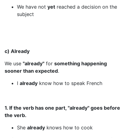
We have not
yet
reached a decision on the
subject
c) Already
We use
"already"
for
something happening
sooner than expected
.
I
already
know how to speak French
1. If the verb has one part, "already" goes before
the verb.
She
already
knows how to cook