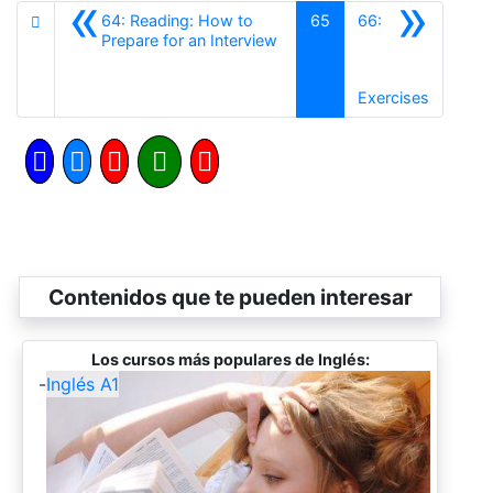
«
»
64: Reading: How to
65
66:
Anterior
Prepare for an Interview
Siguient
Exercises
Contenidos que te pueden interesar
Los cursos más populares de Inglés:
-
Inglés A1