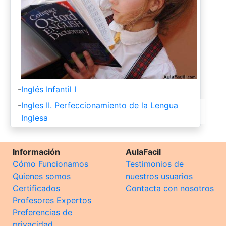
-
Inglés Infantil I
-
Ingles II. Perfeccionamiento de la Lengua
Inglesa
Información
AulaFacil
Cómo Funcionamos
Testimonios de
Quienes somos
nuestros usuarios
Certificados
Contacta con nosotros
Profesores Expertos
Preferencias de
privacidad