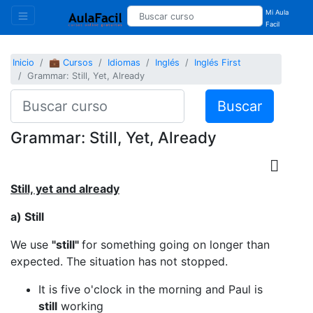
Mi Aula
Facil
Inicio
💼 Cursos
Idiomas
Inglés
Inglés First
Grammar: Still, Yet, Already
Buscar
Grammar: Still, Yet, Already
Still, yet and already
a) Still
We use
"still"
for something going on longer than
expected. The situation has not stopped.
It is five o'clock in the morning and Paul is
still
working