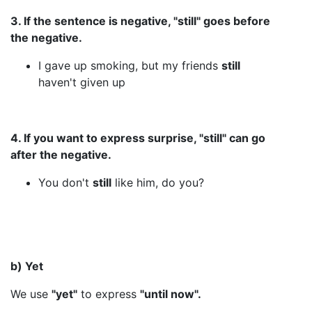
3. If the sentence is negative, "still" goes before
the negative.
I gave up smoking, but my friends
still
haven't given up
4. If you want to express surprise, "still" can go
after the negative.
You don't
still
like him, do you?
b) Yet
We use
"yet"
to express
"until now".