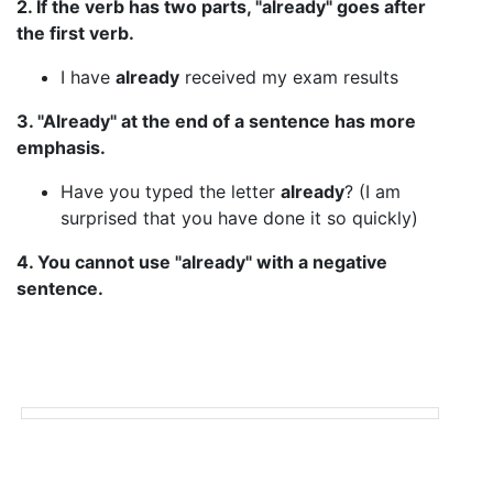
2. If the verb has two parts, "already" goes after
the first verb.
I have
already
received my exam results
3. "Already" at the end of a sentence has more
emphasis.
Have you typed the letter
already
? (I am
surprised that you have done it so quickly)
4. You cannot use "already" with a negative
sentence.