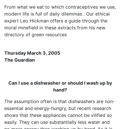
From what we eat to which contraceptives we use,
modern life is full of daily dilemmas . Our ethical
expert Leo Hickman offers a guide through the
moral minefield in these extracts from his new
directory of green resources
Thursday March 3, 2005
The Guardian
Can I use a dishwasher or should I wash up by
hand?
The assumption often is that dishwashers are non-
essential and energy-hungry, but recent research
shows that these appliances cannot be vilified so
easily. They can use substantially less water and
no more energy than washing up by hand. As it is