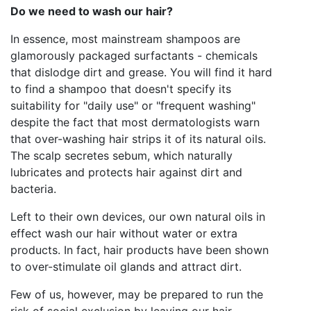
Do we need to wash our hair?
In essence, most mainstream shampoos are
glamorously packaged surfactants - chemicals
that dislodge dirt and grease. You will find it hard
to find a shampoo that doesn't specify its
suitability for "daily use" or "frequent washing"
despite the fact that most dermatologists warn
that over-washing hair strips it of its natural oils.
The scalp secretes sebum, which naturally
lubricates and protects hair against dirt and
bacteria.
Left to their own devices, our own natural oils in
effect wash our hair without water or extra
products. In fact, hair products have been shown
to over-stimulate oil glands and attract dirt.
Few of us, however, may be prepared to run the
risk of social exclusion by leaving our hair