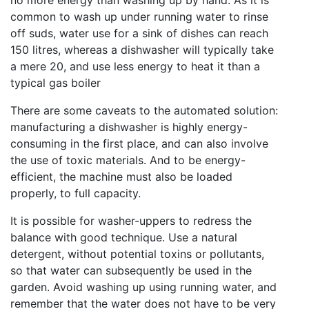
common to wash up under running water to rinse
off suds, water use for a sink of dishes can reach
150 litres, whereas a dishwasher will typically take
a mere 20, and use less energy to heat it than a
typical gas boiler
There are some caveats to the automated solution:
manufacturing a dishwasher is highly energy-
consuming in the first place, and can also involve
the use of toxic materials. And to be energy-
efficient, the machine must also be loaded
properly, to full capacity.
It is possible for washer-uppers to redress the
balance with good technique. Use a natural
detergent, without potential toxins or pollutants,
so that water can subsequently be used in the
garden. Avoid washing up using running water, and
remember that the water does not have to be very