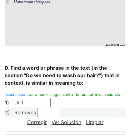
D. Find a word or phrase in the text (in the
section "Do we need to wash our hair?") that in
context, is similar in meaning to:
Inicia sesión
para hacer seguimiento de tus autoevaluaciones
1)
Dirt
2)
Removes
Corregir
Ver Solución
Limpiar