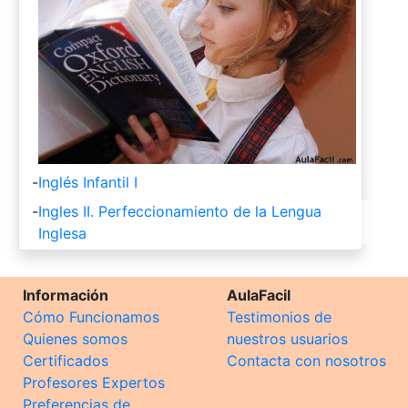
-
Inglés Infantil I
-
Ingles II. Perfeccionamiento de la Lengua
Inglesa
Información
AulaFacil
Cómo Funcionamos
Testimonios de
Quienes somos
nuestros usuarios
Certificados
Contacta con nosotros
Profesores Expertos
Preferencias de