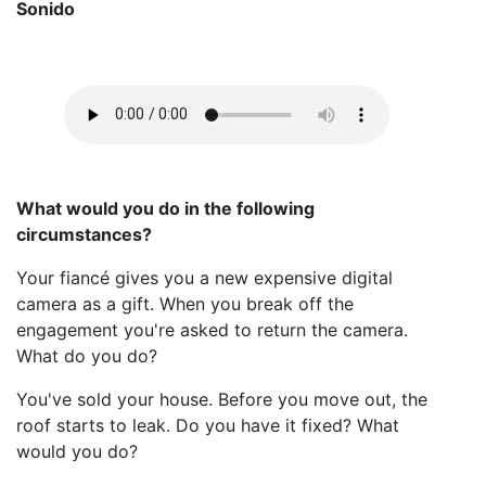
Sonido
What would you do in the following
circumstances?
Your fiancé gives you a new expensive digital
camera as a gift. When you break off the
engagement you're asked to return the camera.
What do you do?
You've sold your house. Before you move out, the
roof starts to leak. Do you have it fixed? What
would you do?