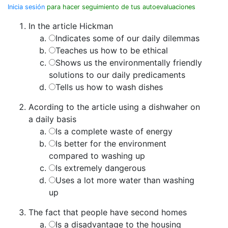
Inicia sesión
para hacer seguimiento de tus autoevaluaciones
In the article Hickman
Indicates some of our daily dilemmas
Teaches us how to be ethical
Shows us the environmentally friendly
solutions to our daily predicaments
Tells us how to wash dishes
Acording to the article using a dishwaher on
a daily basis
Is a complete waste of energy
Is better for the environment
compared to washing up
Is extremely dangerous
Uses a lot more water than washing
up
The fact that people have second homes
Is a disadvantage to the housing