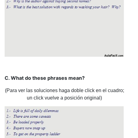
C. What do these phrases mean?
(Para ver las soluciones haga doble click en el cuadro;
un click vuelve a posición original)