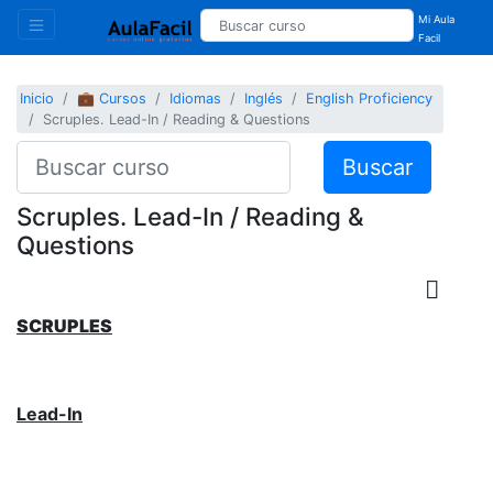
Mi Aula
Facil
Inicio
💼 Cursos
Idiomas
Inglés
English Proficiency
Scruples. Lead-In / Reading & Questions
Buscar
Scruples. Lead-In / Reading &
Questions
SCRUPLES
Lead-In