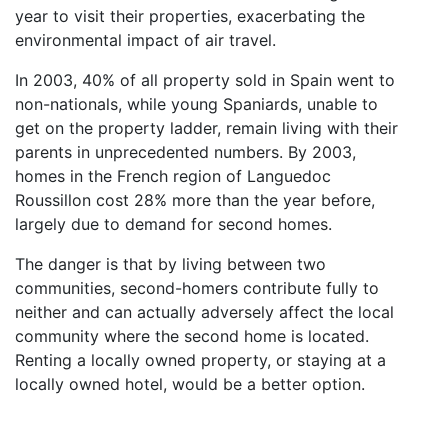
year to visit their properties, exacerbating the
environmental impact of air travel.
In 2003, 40% of all property sold in Spain went to
non-nationals, while young Spaniards, unable to
get on the property ladder, remain living with their
parents in unprecedented numbers. By 2003,
homes in the French region of Languedoc
Roussillon cost 28% more than the year before,
largely due to demand for second homes.
The danger is that by living between two
communities, second-homers contribute fully to
neither and can actually adversely affect the local
community where the second home is located.
Renting a locally owned property, or staying at a
locally owned hotel, would be a better option.