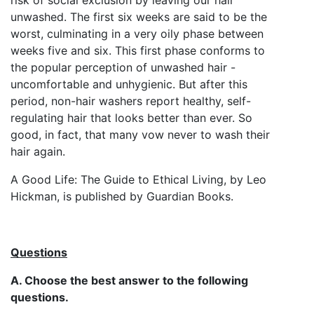
unwashed. The first six weeks are said to be the
worst, culminating in a very oily phase between
weeks five and six. This first phase conforms to
the popular perception of unwashed hair -
uncomfortable and unhygienic. But after this
period, non-hair washers report healthy, self-
regulating hair that looks better than ever. So
good, in fact, that many vow never to wash their
hair again.
A Good Life: The Guide to Ethical Living, by Leo
Hickman, is published by Guardian Books.
Questions
A. Choose the best answer to the following
questions.