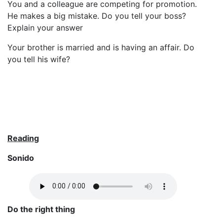
You and a colleague are competing for promotion.
He makes a big mistake. Do you tell your boss?
Explain your answer
Your brother is married and is having an affair. Do
you tell his wife?
Reading
Sonido
Do the right thing