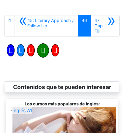
«
»
45: Literary Approach /
46
47:
Anterior
Follow Up
Gap
Siguiente
Fill
Contenidos que te pueden interesar
Los cursos más populares de Inglés:
-
Inglés A1