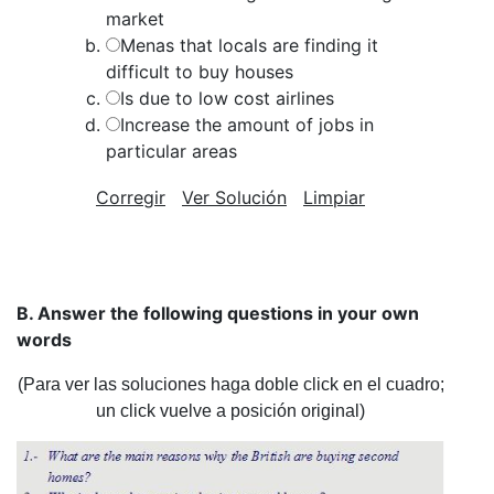
market
Menas that locals are finding it
difficult to buy houses
Is due to low cost airlines
Increase the amount of jobs in
particular areas
Corregir
Ver Solución
Limpiar
B. Answer the following questions in your own
words
(Para ver las soluciones haga doble click en el cuadro;
un click vuelve a posición original)