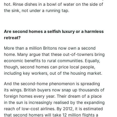
hot. Rinse dishes in a bowl of water on the side of
the sink, not under a running tap.
Are second homes a selfish luxury or a harmless
retreat?
More than a million Britons now own a second
home. Many argue that these out-of-towners bring
economic benefits to rural communities. Equally,
though, second homes can price local people,
including key workers, out of the housing market.
And the second-home phenomenon is spreading
its wings. British buyers now snap up thousands of
foreign homes every year. Their dream of a place
in the sun is increasingly realised by the expanding
reach of low-cost airlines. By 2012, it is estimated
that second homers will take 12 million flights a