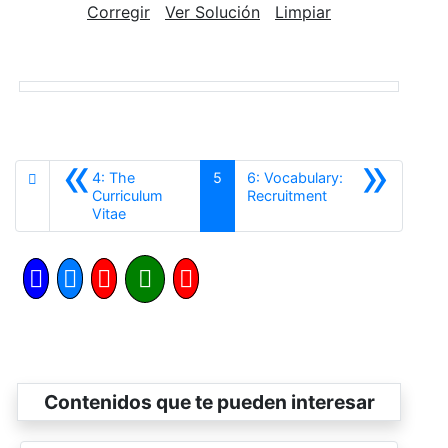
Corregir
Ver Solución
Limpiar
«
»
4: The
5
6: Vocabulary:
Siguiente
Curriculum
Recruitment
Anterior
Vitae
Contenidos que te pueden interesar