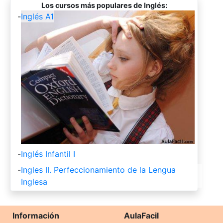
Los cursos más populares de Inglés:
-
Inglés A1
-
Inglés Infantil I
-
Ingles II. Perfeccionamiento de la Lengua
Inglesa
Información
AulaFacil