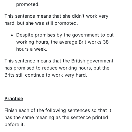
promoted.
This sentence means that she didn't work very
hard, but she was still promoted.
Despite promises by the government to cut
working hours, the average Brit works 38
hours a week.
This sentence means that the British government
has promised to reduce working hours, but the
Brits still continue to work very hard.
Practice
Finish each of the following sentences so that it
has the same meaning as the sentence printed
before it.