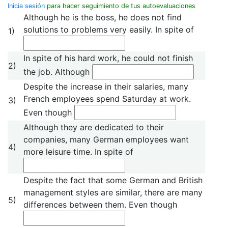
Inicia sesión
para hacer seguimiento de tus autoevaluaciones
Although he is the boss, he does not find
solutions to problems very easily. In spite of
1)
In spite of his hard work, he could not finish
2)
the job. Although
Despite the increase in their salaries, many
French employees spend Saturday at work.
3)
Even though
Although they are dedicated to their
companies, many German employees want
4)
more leisure time. In spite of
Despite the fact that some German and British
management styles are similar, there are many
5)
differences between them. Even though