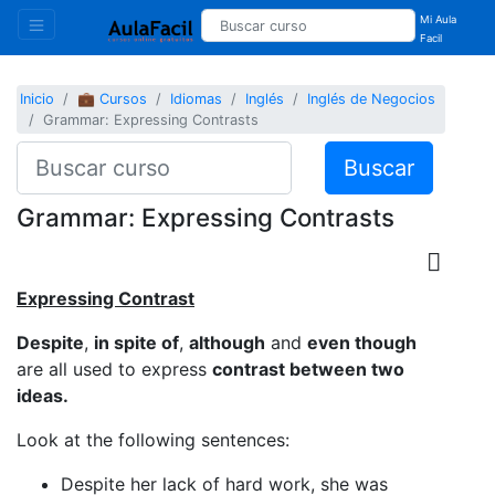
Mi Aula
Facil
Inicio
💼 Cursos
Idiomas
Inglés
Inglés de Negocios
Grammar: Expressing Contrasts
Buscar
Grammar: Expressing Contrasts
Expressing Contrast
Despite
,
in spite of
,
although
and
even though
are all used to express
contrast between two
ideas.
Look at the following sentences:
Despite her lack of hard work, she was