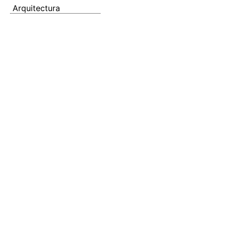
Arquitectura