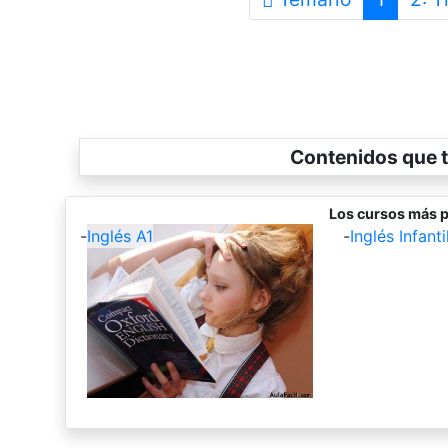
Contenidos que t
Los cursos más p
-
Inglés A1
-
Inglés Infantil