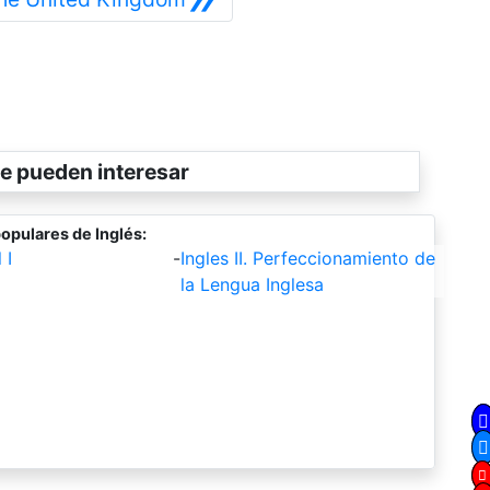
e pueden interesar
opulares de Inglés:
 I
-
Ingles II. Perfeccionamiento de
la Lengua Inglesa