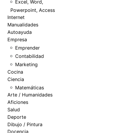
Excel, Word,
Powerpoint, Access
Internet
Manualidades
Autoayuda
Empresa
Emprender
Contabilidad
Marketing
Cocina
Ciencia
Matemáticas
Arte / Humanidades
Aficiones
Salud
Deporte
Dibujo / Pintura
Docencia