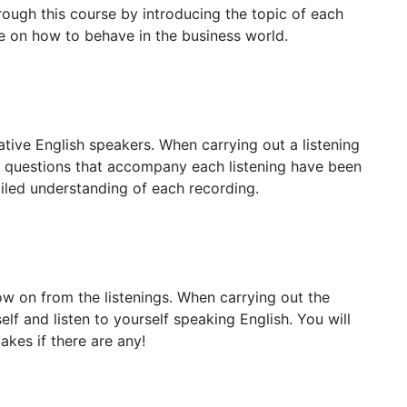
rough this course by introducing the topic of each
e on how to behave in the business world.
native English speakers. When carrying out a listening
he questions that accompany each listening have been
iled understanding of each recording.
ow on from the listenings. When carrying out the
elf and listen to yourself speaking English. You will
kes if there are any!