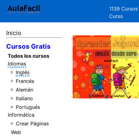
1139 Cursos
Curso
Inicio
Cursos Gratis
Todos los cursos
Idiomas
Inglés
Francés
Alemán
Italiano
Portugués
Informática
Crear Páginas
Web