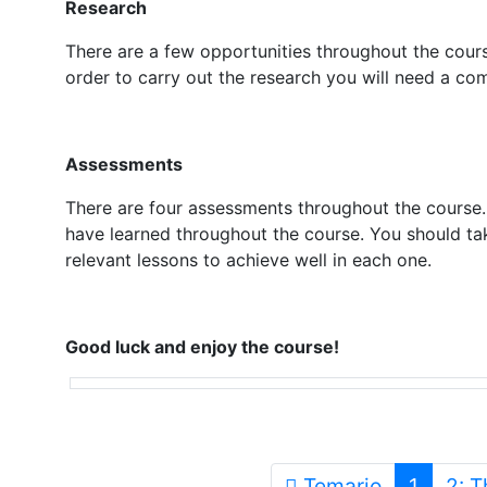
Research
There are a few opportunities throughout the course
order to carry out the research you will need a com
Assessments
There are four assessments throughout the course
have learned throughout the course. You should ta
relevant lessons to achieve well in each one.
Good luck and enjoy the course!
Temario
1
2: 