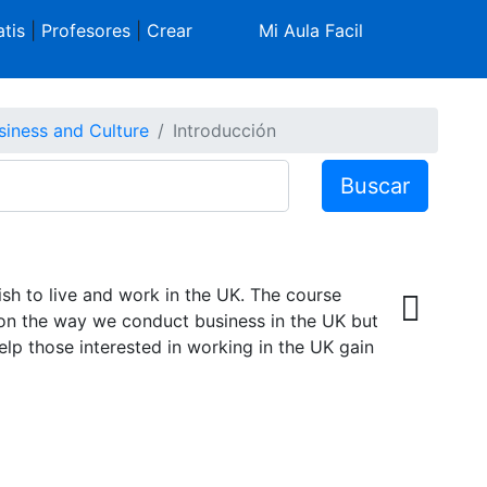
tis
|
Profesores
|
Crear
Mi Aula Facil
siness and Culture
Introducción
Buscar
sh to live and work in the UK. The course
on the way we conduct business in the UK but
help those interested in working in the UK gain