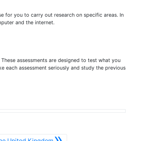
 for you to carry out research on specific areas. In
puter and the internet.
. These assessments are designed to test what you
ke each assessment seriously and study the previous
»
Siguiente
The United Kingdom