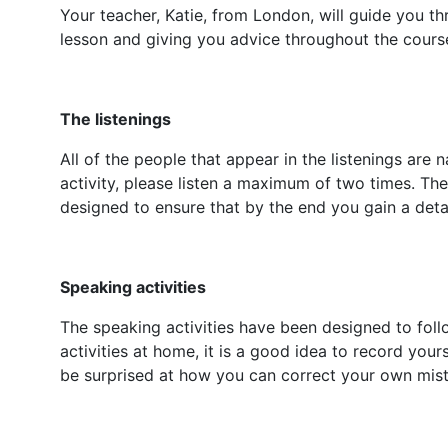
Your teacher, Katie, from London, will guide you th
lesson and giving you advice throughout the cours
The listenings
All of the people that appear in the listenings are 
activity, please listen a maximum of two times. T
designed to ensure that by the end you gain a deta
Speaking activities
The speaking activities have been designed to foll
activities at home, it is a good idea to record yours
be surprised at how you can correct your own mista