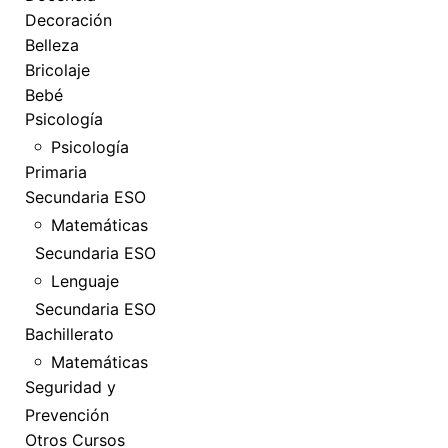
Decoración
Belleza
Bricolaje
Bebé
Psicología
Psicología
Primaria
Secundaria ESO
Matemáticas
Secundaria ESO
Lenguaje
Secundaria ESO
Bachillerato
Matemáticas
Seguridad y
Prevención
Otros Cursos