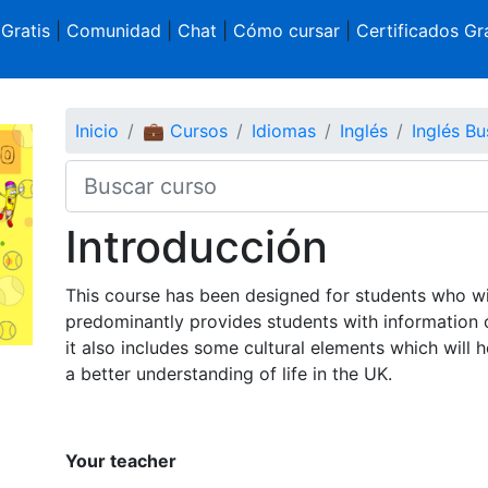
 Gratis
|
Comunidad
|
Chat
|
Cómo cursar
|
Certificados Gra
Inicio
💼 Cursos
Idiomas
Inglés
Inglés Bu
Introducción
This course has been designed for students who wi
predominantly provides students with information 
it also includes some cultural elements which will 
a better understanding of life in the UK.
Your teacher