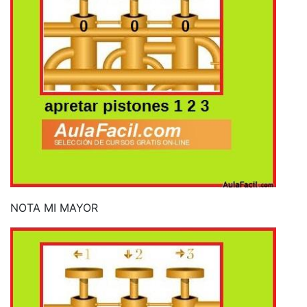
NOTA MI MAYOR