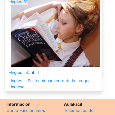
-
Inglés A1
-
Inglés Infantil I
-
Ingles II. Perfeccionamiento de la Lengua
Inglesa
Información
AulaFacil
Cómo Funcionamos
Testimonios de