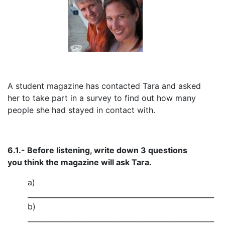
A student magazine has contacted Tara and asked
her to take part in a survey to find out how many
people she had stayed in contact with.
6.1.- Before listening, write down 3 questions
you think the magazine will ask Tara.
a)
_____________________________________________________
b)
_____________________________________________________