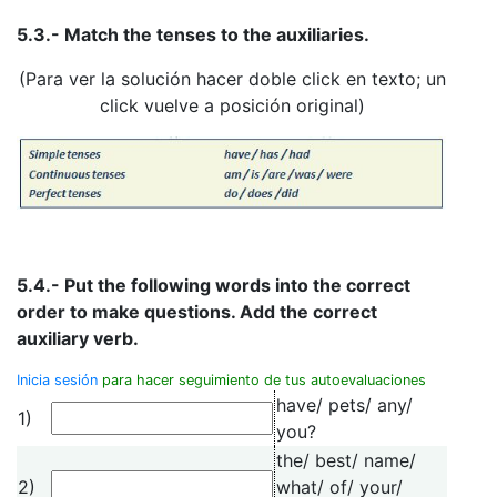
5.3.- Match the tenses to the auxiliaries.
(Para ver la solución hacer doble click en texto; un
click vuelve a posición original)
5.4.- Put the following words into the correct
order to make questions. Add the correct
auxiliary verb.
Inicia sesión
para hacer seguimiento de tus autoevaluaciones
have/ pets/ any/
1)
you?
the/ best/ name/
2)
what/ of/ your/