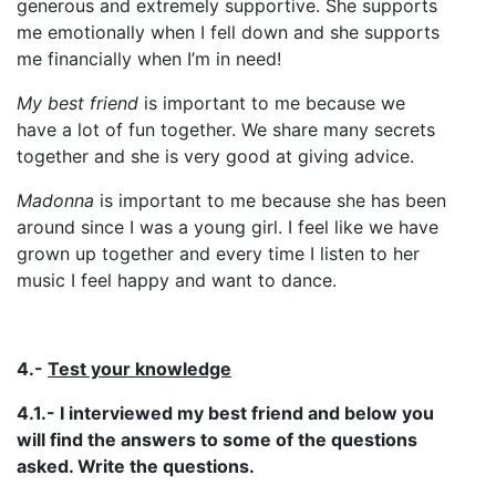
generous and extremely supportive. She supports
me emotionally when I fell down and she supports
me financially when I’m in need!
My best friend
is important to me because we
have a lot of fun together. We share many secrets
together and she is very good at giving advice.
Madonna
is important to me because she has been
around since I was a young girl. I feel like we have
grown up together and every time I listen to her
music I feel happy and want to dance.
4.-
Test your knowledge
4.1.- I interviewed my best friend and below you
will find the answers to some of the questions
asked. Write the questions.