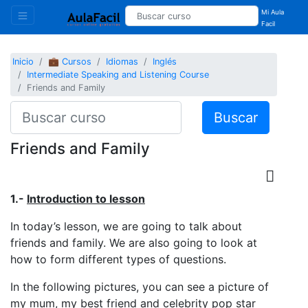
Mi Aula
Facil
Inicio
💼 Cursos
Idiomas
Inglés
Intermediate Speaking and Listening Course
Friends and Family
Buscar
Friends and Family
1.-
Introduction to lesson
In today’s lesson, we are going to talk about
friends and family. We are also going to look at
how to form different types of questions.
In the following pictures, you can see a picture of
my mum, my best friend and celebrity pop star