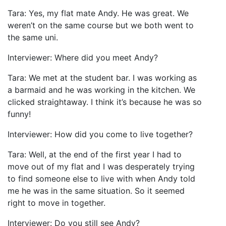
Tara: Yes, my flat mate Andy. He was great. We
weren’t on the same course but we both went to
the same uni.
Interviewer: Where did you meet Andy?
Tara: We met at the student bar. I was working as
a barmaid and he was working in the kitchen. We
clicked straightaway. I think it’s because he was so
funny!
Interviewer: How did you come to live together?
Tara: Well, at the end of the first year I had to
move out of my flat and I was desperately trying
to find someone else to live with when Andy told
me he was in the same situation. So it seemed
right to move in together.
Interviewer: Do you still see Andy?