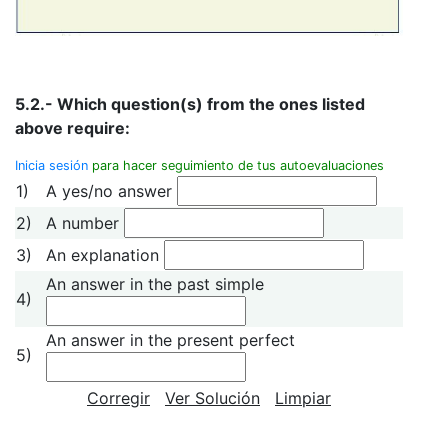
5.2.- Which question(s) from the ones listed
above require:
Inicia sesión
para hacer seguimiento de tus autoevaluaciones
1)
A yes/no answer
2)
A number
3)
An explanation
An answer in the past simple
4)
An answer in the present perfect
5)
Corregir
Ver Solución
Limpiar