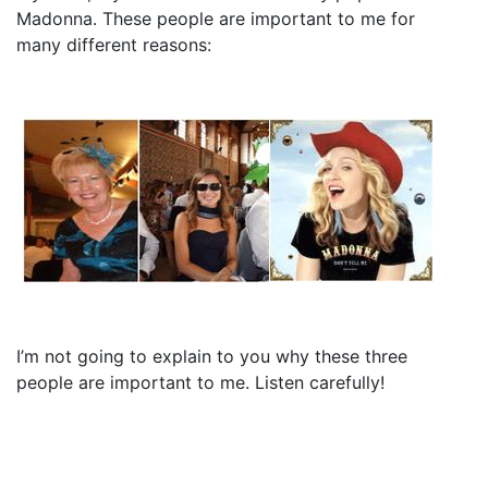
Madonna. These people are important to me for
many different reasons:
I’m not going to explain to you why these three
people are important to me. Listen carefully!