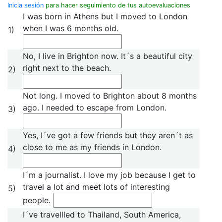
Inicia sesión
para hacer seguimiento de tus autoevaluaciones
I was born in Athens but I moved to London
when I was 6 months old.
1)
No, I live in Brighton now. It´s a beautiful city
right next to the beach.
2)
Not long. I moved to Brighton about 8 months
ago. I needed to escape from London.
3)
Yes, I´ve got a few friends but they aren´t as
close to me as my friends in London.
4)
I´m a journalist. I love my job because I get to
travel a lot and meet lots of interesting
5)
people.
I´ve travellled to Thailand, South America,