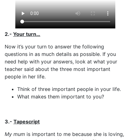
2.-
Your turn…
Now it’s your turn to answer the following
questions in as much details as possible. If you
need help with your answers, look at what your
teacher said about the three most important
people in her life.
Think of three important people in your life.
What makes them important to you?
3.-
Tapescript
My mum
is important to me because she is loving,