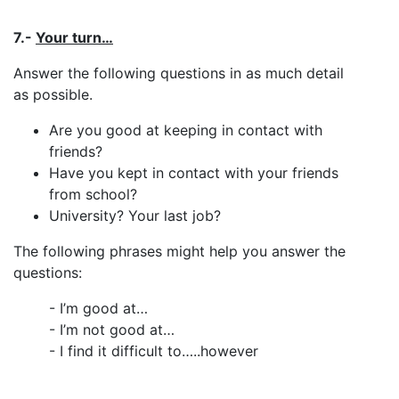
7.-
Your turn…
Answer the following questions in as much detail
as possible.
Are you good at keeping in contact with
friends?
Have you kept in contact with your friends
from school?
University? Your last job?
The following phrases might help you answer the
questions:
- I’m good at…
- I’m not good at…
- I find it difficult to…..however