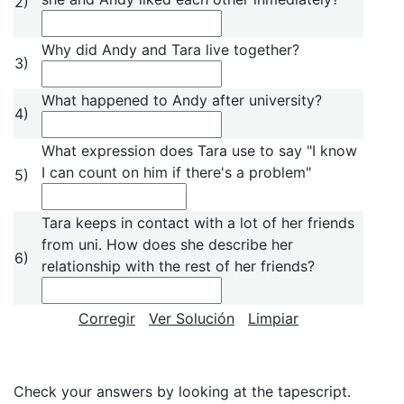
2)
Why did Andy and Tara live together?
3)
What happened to Andy after university?
4)
What expression does Tara use to say "I know
I can count on him if there's a problem"
5)
Tara keeps in contact with a lot of her friends
from uni. How does she describe her
6)
relationship with the rest of her friends?
Corregir
Ver Solución
Limpiar
Check your answers by looking at the tapescript.