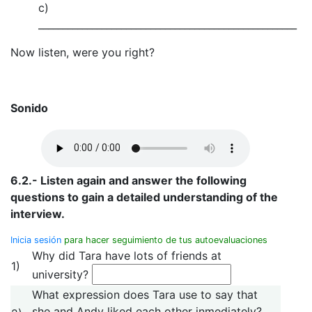
c)
_____________________________________________________
Now listen, were you right?
Sonido
6.2.- Listen again and answer the following
questions to gain a detailed understanding of the
interview.
Inicia sesión
para hacer seguimiento de tus autoevaluaciones
Why did Tara have lots of friends at
1)
university?
What expression does Tara use to say that
she and Andy liked each other inmediately?