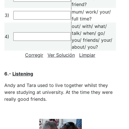
friend?
mum/ work/ your/
3)
full time?
out/ with/ what/
talk/ when/ go/
4)
you/ friends/ your/
about/ you?
Corregir
Ver Solución
Limpiar
6.-
Listening
Andy and Tara used to live together whilst they
were studying at university. At the time they were
really good friends.