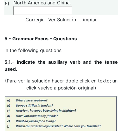
North America and China.
6)
Corregir
Ver Solución
Limpiar
5.-
Grammar Focus – Questions
In the following questions:
5.1.- Indicate the auxiliary verb and the tense
used.
(Para ver la solución hacer doble click en texto; un
click vuelve a posición original)