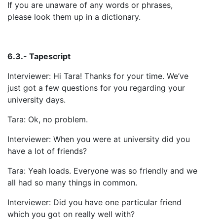
If you are unaware of any words or phrases,
please look them up in a dictionary.
6.3.- Tapescript
Interviewer: Hi Tara! Thanks for your time. We’ve
just got a few questions for you regarding your
university days.
Tara: Ok, no problem.
Interviewer: When you were at university did you
have a lot of friends?
Tara: Yeah loads. Everyone was so friendly and we
all had so many things in common.
Interviewer: Did you have one particular friend
which you got on really well with?