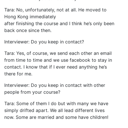
Tara: No, unfortunately, not at all. He moved to
Hong Kong immediately
after finishing the course and I think he’s only been
back once since then.
Interviewer: Do you keep in contact?
Tara: Yes, of course, we send each other an email
from time to time and we use facebook to stay in
contact. I know that if I ever need anything he’s
there for me.
Interviewer: Do you keep in contact with other
people from your course?
Tara: Some of them I do but with many we have
simply drifted apart. We all lead different lives
now. Some are married and some have children!