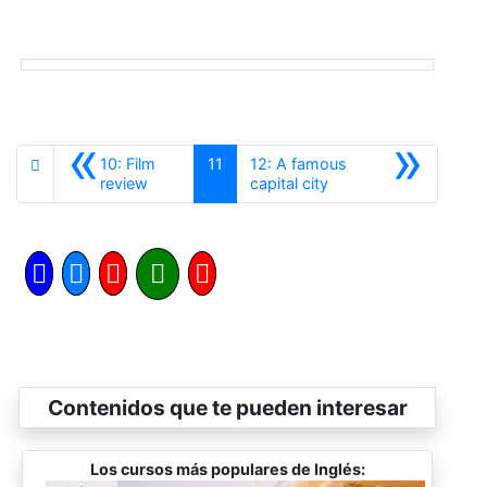
«
»
10: Film
11
12: A famous
Anterior
Siguiente
review
capital city
Contenidos que te pueden interesar
Los cursos más populares de Inglés: