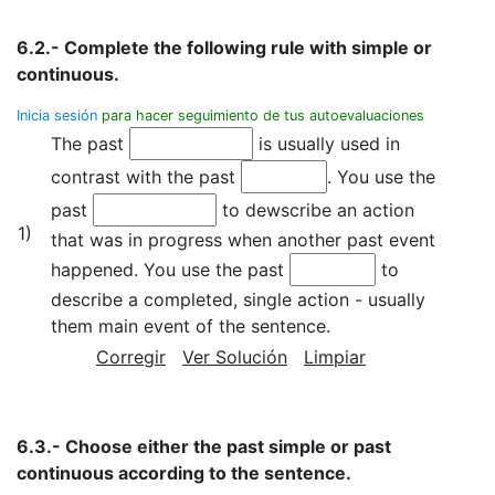
6.2.- Complete the following rule with simple or
continuous.
Inicia sesión
para hacer seguimiento de tus autoevaluaciones
The past
is usually used in
contrast with the past
. You use the
past
to dewscribe an action
1)
that was in progress when another past event
happened. You use the past
to
describe a completed, single action - usually
them main event of the sentence.
Corregir
Ver Solución
Limpiar
6.3.- Choose either the past simple or past
continuous according to the sentence.