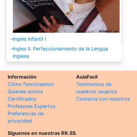
-
Inglés Infantil I
-
Ingles II. Perfeccionamiento de la Lengua
Inglesa
Información
AulaFacil
Cómo Funcionamos
Testimonios de
Quienes somos
nuestros usuarios
Certificados
Contacta con nosotros
Profesores Expertos
Preferencias de
privacidad
Síguenos en nuestras RR.SS.