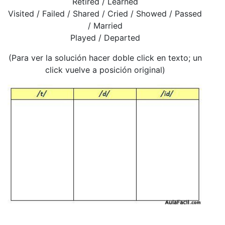
Retired / Learned
Visited / Failed / Shared / Cried / Showed / Passed
/ Married
Played / Departed
(Para ver la solución hacer doble click en texto; un
click vuelve a posición original)