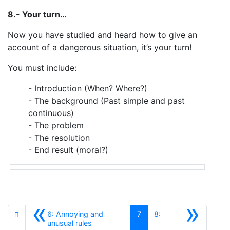
8.-
Your turn…
Now you have studied and heard how to give an
account of a dangerous situation, it’s your turn!
You must include:
- Introduction (When? Where?)
- The background (Past simple and past
continuous)
- The problem
- The resolution
- End result (moral?)
«
»
6: Annoying and
7
8:
Anterior
unusual rules