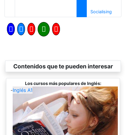
Siguiente
Socialising
Contenidos que te pueden interesar
Los cursos más populares de Inglés:
-
Inglés A1