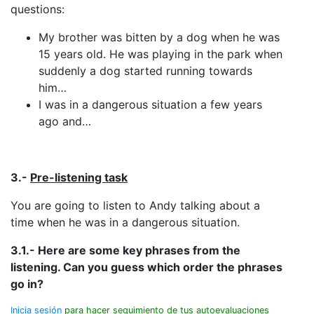
questions:
My brother was bitten by a dog when he was
15 years old. He was playing in the park when
suddenly a dog started running towards
him…
I was in a dangerous situation a few years
ago and…
3.-
Pre-listening task
You are going to listen to Andy talking about a
time when he was in a dangerous situation.
3.1.- Here are some key phrases from the
listening. Can you guess which order the phrases
go in?
Inicia sesión
para hacer seguimiento de tus autoevaluaciones