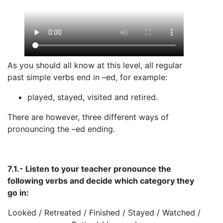
As you should all know at this level, all regular
past simple verbs end in –ed, for example:
played, stayed, visited and retired.
There are however, three different ways of
pronouncing the –ed ending.
7.1.- Listen to your teacher pronounce the
following verbs and decide which category they
go in:
Looked / Retreated / Finished / Stayed / Watched /