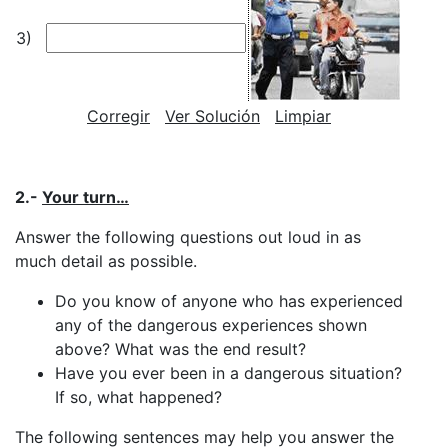
3)
Corregir
Ver Solución
Limpiar
2.-
Your turn…
Answer the following questions out loud in as
much detail as possible.
Do you know of anyone who has experienced
any of the dangerous experiences shown
above? What was the end result?
Have you ever been in a dangerous situation?
If so, what happened?
The following sentences may help you answer the