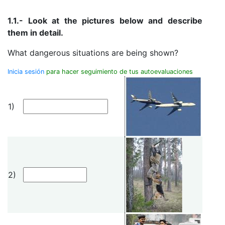
1.1.- Look at the pictures below and describe
them in detail.
What dangerous situations are being shown?
Inicia sesión
para hacer seguimiento de tus autoevaluaciones
1)
2)