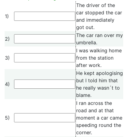
The driver of the
car stopped the car
1)
and immediately
got out.
The car ran over my
2)
umbrella.
I was walking home
3)
from the station
after work.
He kept apologising
but I told him that
4)
he really wasn´t to
blame.
I ran across the
road and at that
5)
moment a car came
speeding round the
corner.