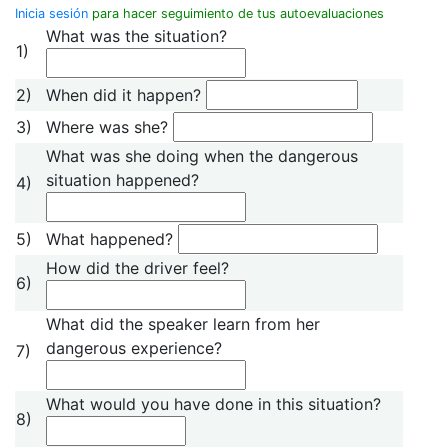
Inicia sesión
para hacer seguimiento de tus autoevaluaciones
What was the situation?
1)
2)
When did it happen?
3)
Where was she?
What was she doing when the dangerous
situation happened?
4)
5)
What happened?
How did the driver feel?
6)
What did the speaker learn from her
dangerous experience?
7)
What would you have done in this situation?
8)