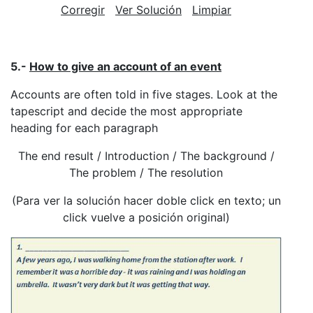
Corregir
Ver Solución
Limpiar
5.-
How to give an account of an event
Accounts are often told in five stages. Look at the
tapescript and decide the most appropriate
heading for each paragraph
The end result / Introduction / The background /
The problem / The resolution
(Para ver la solución hacer doble click en texto; un
click vuelve a posición original)