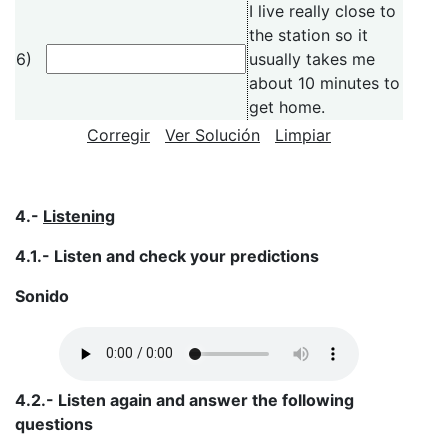
I live really close to
the station so it
6)
usually takes me
about 10 minutes to
get home.
Corregir
Ver Solución
Limpiar
4.-
Listening
4.1.- Listen and check your predictions
Sonido
4.2.- Listen again and answer the following
questions