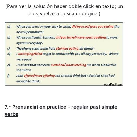
(Para ver la solución hacer doble click en texto; un
click vuelve a posición original)
7.-
Pronunciation practice – regular past simple
verbs