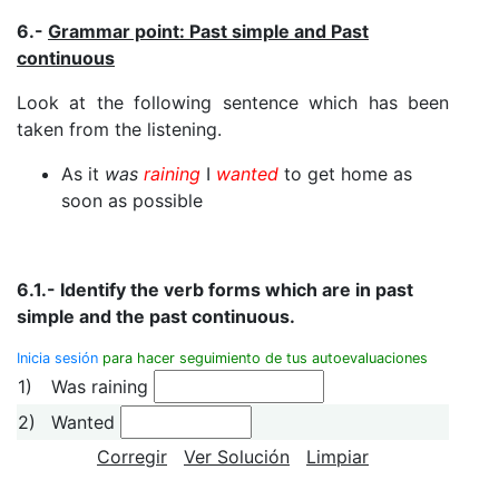
6.-
Grammar point: Past simple and Past
continuous
Look at the following sentence which has been
taken from the listening.
As it
was
raining
I
wanted
to get home as
soon as possible
6.1.- Identify the verb forms which are in past
simple and the past continuous.
Inicia sesión
para hacer seguimiento de tus autoevaluaciones
1)
Was raining
2)
Wanted
Corregir
Ver Solución
Limpiar