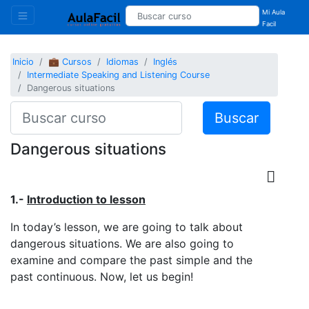
Mi Aula
Facil
Inicio
💼 Cursos
Idiomas
Inglés
Intermediate Speaking and Listening Course
Dangerous situations
Buscar
Dangerous situations
1.-
Introduction to lesson
In today’s lesson, we are going to talk about
dangerous situations. We are also going to
examine and compare the past simple and the
past continuous. Now, let us begin!