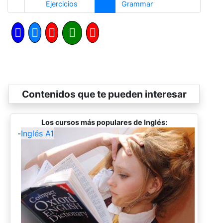
Anterior
Siguiente
Ejercicios
Grammar
Contenidos que te pueden interesar
Los cursos más populares de Inglés:
-
Inglés A1