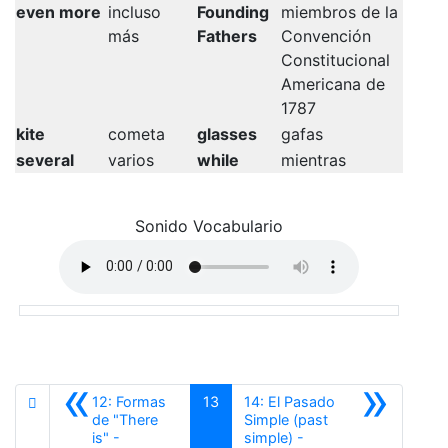
even more
incluso
Founding
miembros de la
más
Fathers
Convención
Constitucional
Americana de
1787
kite
cometa
glasses
gafas
several
varios
while
mientras
Sonido Vocabulario
«
»
12: Formas
13
14: El Pasado
de "There
Simple (past
is" -
simple) -