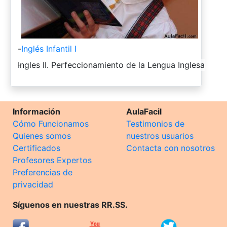
-
Inglés Infantil I
-
Ingles II. Perfeccionamiento de la Lengua Inglesa
Información
AulaFacil
Cómo Funcionamos
Testimonios de
Quienes somos
nuestros usuarios
Certificados
Contacta con nosotros
Profesores Expertos
Preferencias de
privacidad
Síguenos en nuestras RR.SS.