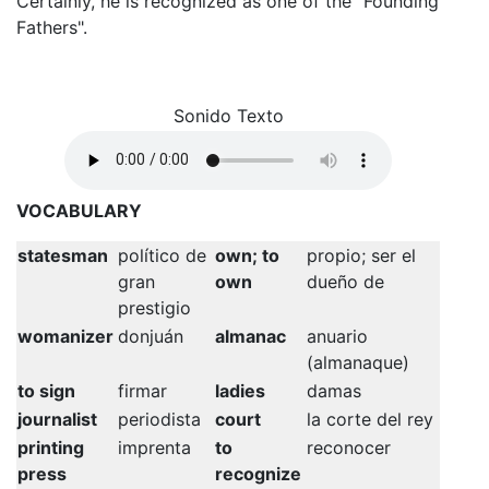
Certainly, he is recognized as one of the "Founding
Fathers".
Sonido Texto
VOCABULARY
statesman
político de
own; to
propio; ser el
gran
own
dueño de
prestigio
womanizer
donjuán
almanac
anuario
(almanaque)
to sign
firmar
ladies
damas
journalist
periodista
court
la corte del rey
printing
imprenta
to
reconocer
press
recognize