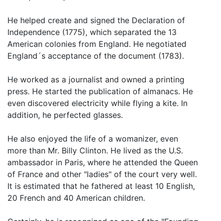
He helped create and signed the Declaration of
Independence (1775), which separated the 13
American colonies from England. He negotiated
England´s acceptance of the document (1783).
He worked as a journalist and owned a printing
press. He started the publication of almanacs. He
even discovered electricity while flying a kite. In
addition, he perfected glasses.
He also enjoyed the life of a womanizer, even
more than Mr. Billy Clinton. He lived as the U.S.
ambassador in Paris, where he attended the Queen
of France and other "ladies" of the court very well.
It is estimated that he fathered at least 10 English,
20 French and 40 American children.