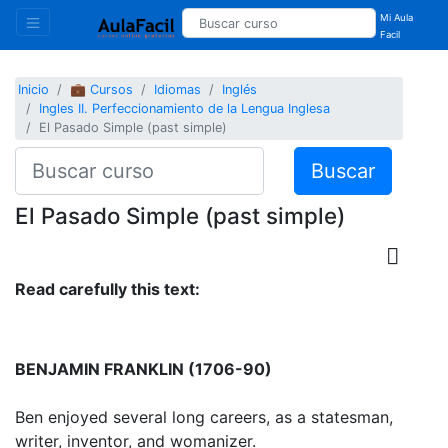
Mi Aula
Facil
Inicio
💼 Cursos
Idiomas
Inglés
Ingles II. Perfeccionamiento de la Lengua Inglesa
El Pasado Simple (past simple)
Buscar
El Pasado Simple (past simple)
Read carefully this text:
BENJAMIN FRANKLIN (1706-90)
Ben enjoyed several long careers, as a statesman,
writer, inventor, and womanizer.