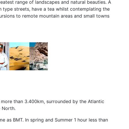
reatest range of landscapes and natural beauties. A
h type streets, have a tea whilst contemplating the
cursions to remote mountain areas and small towns
to more than 3.400km, surrounded by the Atlantic
 North.
same as BMT. In spring and Summer 1 hour less than