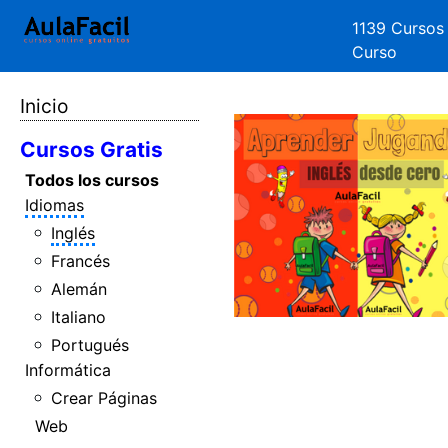
1139 Cursos
Curso
Inicio
Cursos Gratis
Todos los cursos
Idiomas
Inglés
Francés
Alemán
Italiano
Portugués
Informática
Crear Páginas
Web