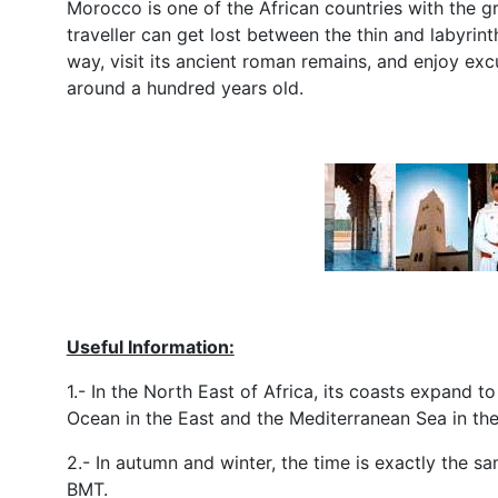
Morocco is one of the African countries with the g
traveller can get lost between the thin and labyrint
way, visit its ancient roman remains, and enjoy ex
around a hundred years old.
Useful Information:
1.- In the North East of Africa, its coasts expand 
Ocean in the East and the Mediterranean Sea in the
2.- In autumn and winter, the time is exactly the 
BMT.