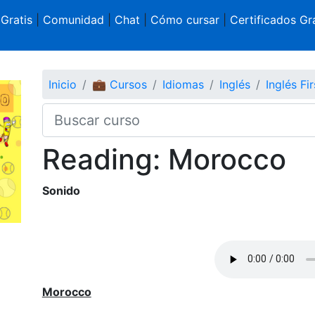
 Gratis
|
Comunidad
|
Chat
|
Cómo cursar
|
Certificados Gra
Inicio
💼 Cursos
Idiomas
Inglés
Inglés Fir
Reading: Morocco
Sonido
Morocco