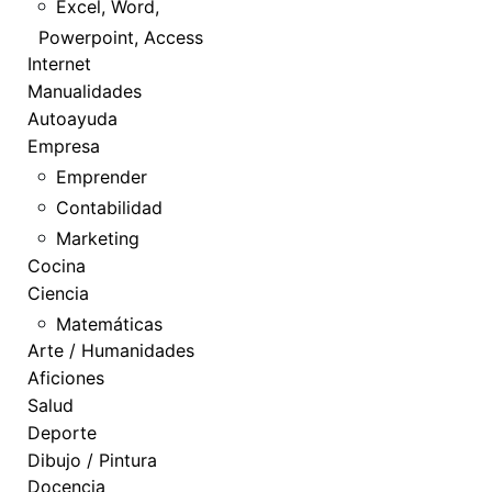
Excel, Word,
Powerpoint, Access
Internet
Manualidades
Autoayuda
Empresa
Emprender
Contabilidad
Marketing
Cocina
Ciencia
Matemáticas
Arte / Humanidades
Aficiones
Salud
Deporte
Dibujo / Pintura
Docencia