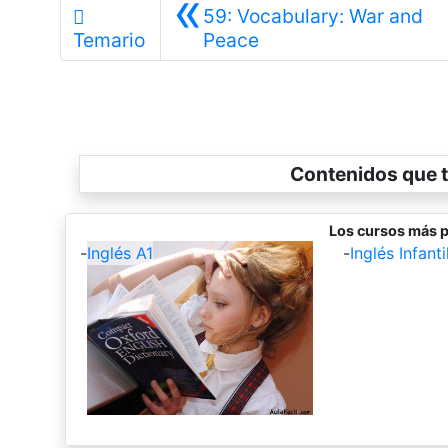
«
59: Vocabulary: War and
Anterior
Temario
Peace
Contenidos que t
Los cursos más p
-
Inglés A1
-
Inglés Infantil