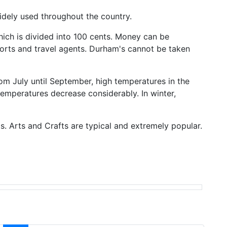
widely used throughout the country.
hich is divided into 100 cents. Money can be
ports and travel agents. Durham's cannot be taken
om July until September, high temperatures in the
temperatures decrease considerably. In winter,
ts. Arts and Crafts are typical and extremely popular.