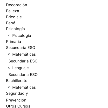
Decoración
Belleza
Bricolaje
Bebé
Psicología
Psicología
Primaria
Secundaria ESO
Matemáticas
Secundaria ESO
Lenguaje
Secundaria ESO
Bachillerato
Matemáticas
Seguridad y
Prevención
Otros Cursos