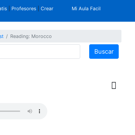
tis
|
Profesores
|
Crear
Mi Aula Facil
st
Reading: Morocco
Buscar