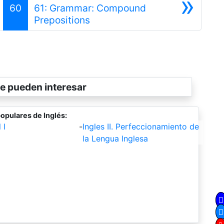
»
60
61: Grammar: Compound
Siguiente
Prepositions
e pueden interesar
opulares de Inglés:
 I
-
Ingles II. Perfeccionamiento de
la Lengua Inglesa