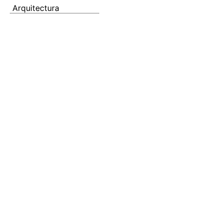
Arquitectura