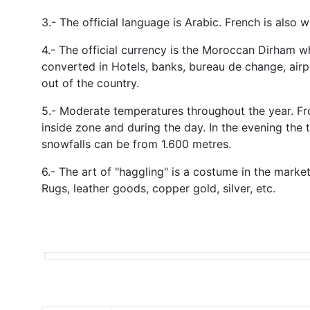
3.- The official language is Arabic. French is also 
4.- The official currency is the Moroccan Dirham w
converted in Hotels, banks, bureau de change, air
out of the country.
5.- Moderate temperatures throughout the year. Fr
inside zone and during the day. In the evening the 
snowfalls can be from 1.600 metres.
6.- The art of "haggling" is a costume in the marke
Rugs, leather goods, copper gold, silver, etc.