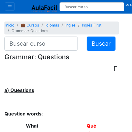
Mi Au
Inicio
💼 Cursos
Idiomas
Inglés
Inglés First
Grammar: Questions
Buscar
Grammar: Questions
a) Questions
Question words
:
What
Qué