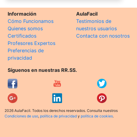
Información
AulaFacil
Cómo Funcionamos
Testimonios de
Quienes somos
nuestros usuarios
Certificados
Contacta con nosotros
Profesores Expertos
Preferencias de
privacidad
Síguenos en nuestras RR.SS.
2026 AulaFacil. Todos los derechos reservados. Consulta nuestros
Condiciones de uso
,
política de privacidad
y
política de cookies
.