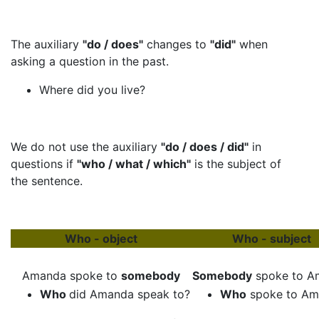
The auxiliary
"do / does"
changes to
"did"
when
asking a question in the past.
Where did you live?
We do not use the auxiliary
"do / does / did"
in
questions if
"who / what / which"
is the subject of
the sentence.
Who - object
Who - subject
Amanda spoke to
somebody
Somebody
spoke to A
Who
did Amanda speak to?
Who
spoke to Am