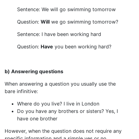
Sentence: We will go swimming tomorrow
Question:
Will
we go swimming tomorrow?
Sentence: I have been working hard
Question:
Have
you been working hard?
b) Answering questions
When answering a question you usually use the
bare infinitive:
Where do you live? I live in London
Do you have any brothers or sisters? Yes, I
have one brother
However, when the question does not require any
specific information and a simple yes or no