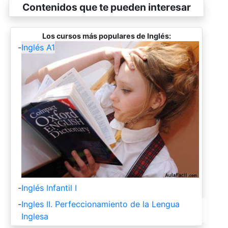
Contenidos que te pueden interesar
Los cursos más populares de Inglés:
-
Inglés A1
-
Inglés Infantil I
-
Ingles II. Perfeccionamiento de la Lengua
Inglesa