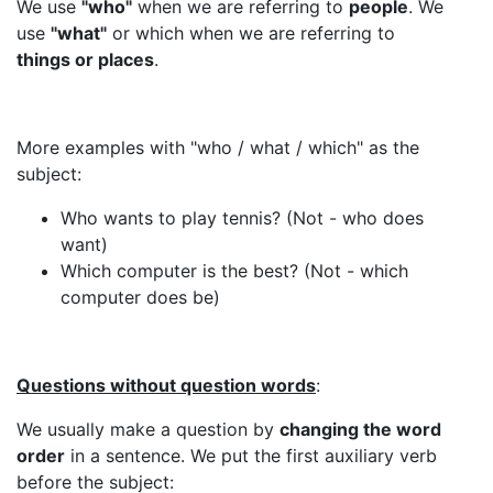
We use
"who"
when we are referring to
people
. We
use
"what"
or which when we are referring to
things or places
.
More examples with "who / what / which" as the
subject:
Who wants to play tennis? (Not - who does
want)
Which computer is the best? (Not - which
computer does be)
Questions without question words
:
We usually make a question by
changing the word
order
in a sentence. We put the first auxiliary verb
before the subject: