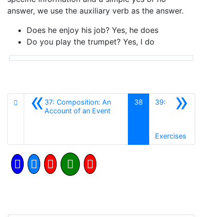
answer, we use the auxiliary verb as the answer.
Does he enjoy his job? Yes, he does
Do you play the trumpet? Yes, I do
«
»
37: Composition: An
38
39:
Anterior
Account of an Event
Siguiente
Exercises