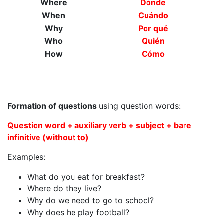
Where
Dónde
When
Cuándo
Why
Por qué
Who
Quién
How
Cómo
Formation of questions
using question words:
Question word + auxiliary verb + subject + bare
infinitive (without to)
Examples:
What do you eat for breakfast?
Where do they live?
Why do we need to go to school?
Why does he play football?