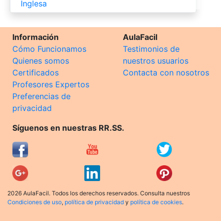
Inglesa
Información
AulaFacil
Cómo Funcionamos
Testimonios de
Quienes somos
nuestros usuarios
Certificados
Contacta con nosotros
Profesores Expertos
Preferencias de
privacidad
Síguenos en nuestras RR.SS.
2026 AulaFacil. Todos los derechos reservados. Consulta nuestros
Condiciones de uso
,
política de privacidad
y
política de cookies
.