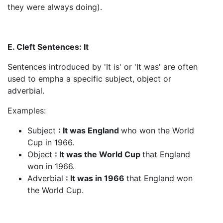
they were always doing).
E. Cleft Sentences: It
Sentences introduced by 'It is' or 'It was' are often
used to empha a specific subject, object or
adverbial.
Examples:
Subject
: It was England
who won the World
Cup in 1966.
Object
: It was the World Cup
that England
won in 1966.
Adverbial
: It was in 1966
that England won
the World Cup.