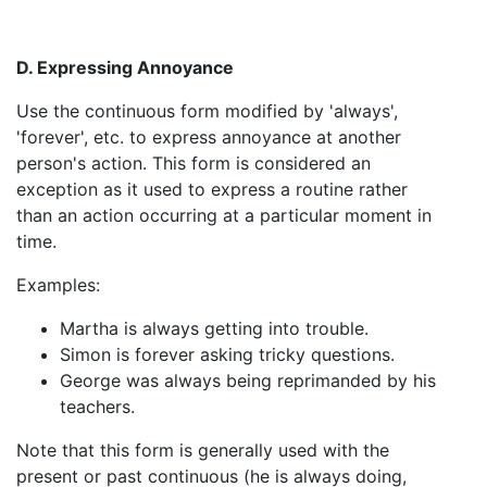
D. Expressing Annoyance
Use the continuous form modified by 'always',
'forever', etc. to express annoyance at another
person's action. This form is considered an
exception as it used to express a routine rather
than an action occurring at a particular moment in
time.
Examples:
Martha is always getting into trouble.
Simon is forever asking tricky questions.
George was always being reprimanded by his
teachers.
Note that this form is generally used with the
present or past continuous (he is always doing,