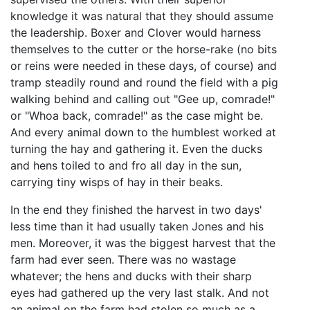
knowledge it was natural that they should assume
the leadership. Boxer and Clover would harness
themselves to the cutter or the horse-rake (no bits
or reins were needed in these days, of course) and
tramp steadily round and round the field with a pig
walking behind and calling out "Gee up, comrade!"
or "Whoa back, comrade!" as the case might be.
And every animal down to the humblest worked at
turning the hay and gathering it. Even the ducks
and hens toiled to and fro all day in the sun,
carrying tiny wisps of hay in their beaks.
In the end they finished the harvest in two days'
less time than it had usually taken Jones and his
men. Moreover, it was the biggest harvest that the
farm had ever seen. There was no wastage
whatever; the hens and ducks with their sharp
eyes had gathered up the very last stalk. And not
an animal on the farm had stolen so much as a