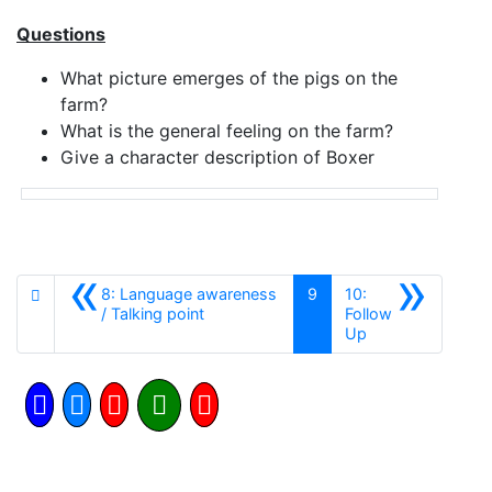
Questions
What picture emerges of the pigs on the
farm?
What is the general feeling on the farm?
Give a character description of Boxer
«
»
8: Language awareness
9
10:
Anterior
/ Talking point
Follow
Siguiente
Up