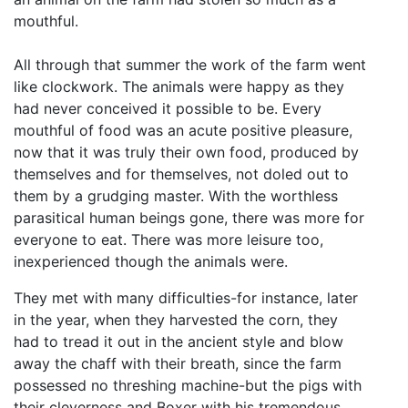
mouthful.
All through that summer the work of the farm went
like clockwork. The animals were happy as they
had never conceived it possible to be. Every
mouthful of food was an acute positive pleasure,
now that it was truly their own food, produced by
themselves and for themselves, not doled out to
them by a grudging master. With the worthless
parasitical human beings gone, there was more for
everyone to eat. There was more leisure too,
inexperienced though the animals were.
They met with many difficulties-for instance, later
in the year, when they harvested the corn, they
had to tread it out in the ancient style and blow
away the chaff with their breath, since the farm
possessed no threshing machine-but the pigs with
their cleverness and Boxer with his tremendous