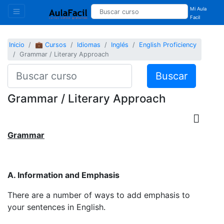
Mi Aula
Facil
Inicio
💼 Cursos
Idiomas
Inglés
English Proficiency
Grammar / Literary Approach
Buscar
Grammar / Literary Approach
Grammar
A. Information and Emphasis
There are a number of ways to add emphasis to
your sentences in English.