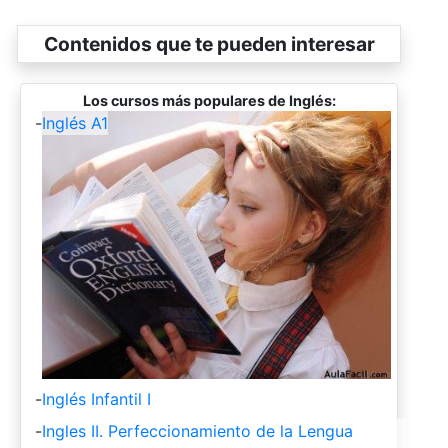
Contenidos que te pueden interesar
Los cursos más populares de Inglés:
-
Inglés A1
-
Inglés Infantil I
-
Ingles II. Perfeccionamiento de la Lengua