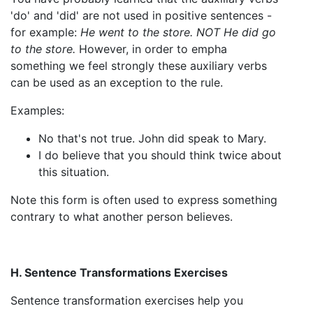
'do' and 'did' are not used in positive sentences -
for example:
He went to the store. NOT He did go
to the store.
However, in order to empha
something we feel strongly these auxiliary verbs
can be used as an exception to the rule.
Examples:
No that's not true. John did speak to Mary.
I do believe that you should think twice about
this situation.
Note this form is often used to express something
contrary to what another person believes.
H. Sentence Transformations Exercises
Sentence transformation exercises help you