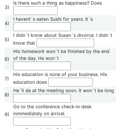
Is there such a thing as happiness? Does
3)
I havent´s eaten Sushi for years. It´s
4)
I didn´t know about Susan´s divorce. I didn´t
5)
know that
His homework won´t be finished by the end
of the day. He won´t
6)
His education is none of your business. His
7)
education does
He´ll de at the meeting soon. It won´t be long
8)
Go to the conference check-in desk
inmmediately on arrival.
9)