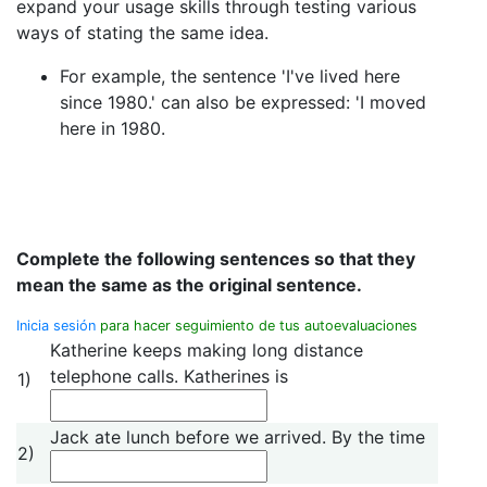
expand your usage skills through testing various
ways of stating the same idea.
For example, the sentence 'I've lived here
since 1980.' can also be expressed: 'I moved
here in 1980.
Complete the following sentences so that they
mean the same as the original sentence.
Inicia sesión
para hacer seguimiento de tus autoevaluaciones
Katherine keeps making long distance
telephone calls. Katherines is
1)
Jack ate lunch before we arrived. By the time
2)