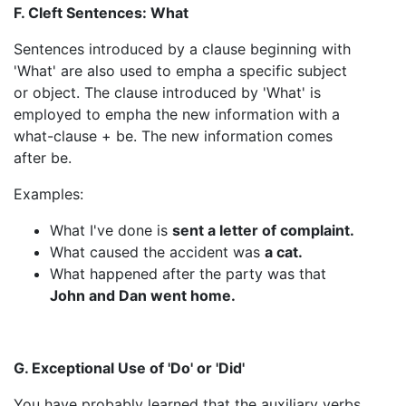
F. Cleft Sentences: What
Sentences introduced by a clause beginning with
'What' are also used to empha a specific subject
or object. The clause introduced by 'What' is
employed to empha the new information with a
what-clause + be. The new information comes
after be.
Examples:
What I've done is
sent a letter of complaint.
What caused the accident was
a cat.
What happened after the party was that
John and Dan went home.
G. Exceptional Use of 'Do' or 'Did'
You have probably learned that the auxiliary verbs