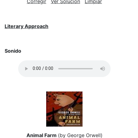
Corregir
Ver Solución
Limpiar
Literary Approach
Sonido
Animal Farm
(by George Orwell)