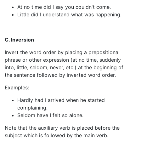
At no time did I say you couldn't come.
Little did I understand what was happening.
C. Inversion
Invert the word order by placing a prepositional
phrase or other expression (at no time, suddenly
into, little, seldom, never, etc.) at the beginning of
the sentence followed by inverted word order.
Examples:
Hardly had I arrived when he started
complaining.
Seldom have I felt so alone.
Note that the auxiliary verb is placed before the
subject which is followed by the main verb.