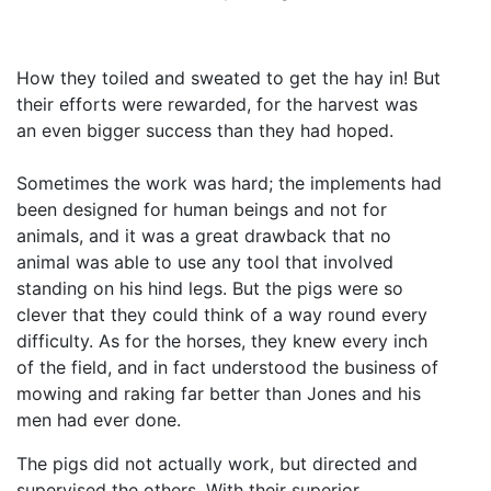
How they toiled and sweated to get the hay in! But
their efforts were rewarded, for the harvest was
an even bigger success than they had hoped.
Sometimes the work was hard; the implements had
been designed for human beings and not for
animals, and it was a great drawback that no
animal was able to use any tool that involved
standing on his hind legs. But the pigs were so
clever that they could think of a way round every
difficulty. As for the horses, they knew every inch
of the field, and in fact understood the business of
mowing and raking far better than Jones and his
men had ever done.
The pigs did not actually work, but directed and
supervised the others. With their superior