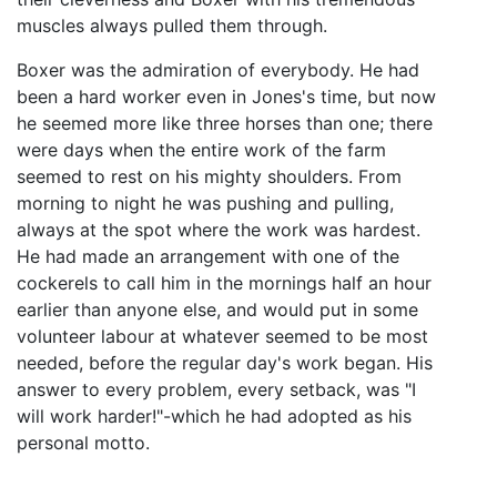
muscles always pulled them through.
Boxer was the admiration of everybody. He had
been a hard worker even in Jones's time, but now
he seemed more like three horses than one; there
were days when the entire work of the farm
seemed to rest on his mighty shoulders. From
morning to night he was pushing and pulling,
always at the spot where the work was hardest.
He had made an arrangement with one of the
cockerels to call him in the mornings half an hour
earlier than anyone else, and would put in some
volunteer labour at whatever seemed to be most
needed, before the regular day's work began. His
answer to every problem, every setback, was "I
will work harder!"-which he had adopted as his
personal motto.