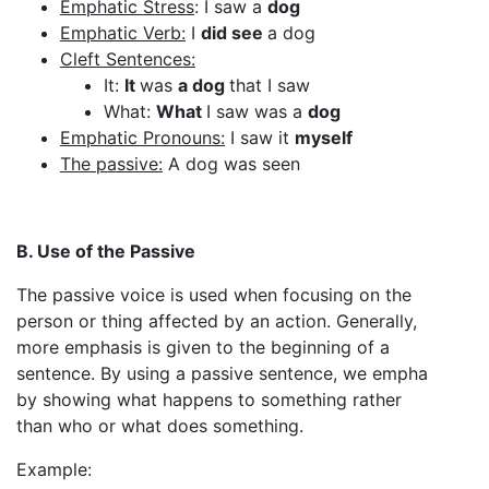
Emphatic Stress
: I saw a
dog
Emphatic Verb:
I
did see
a dog
Cleft Sentences:
It:
It
was
a dog
that I saw
What:
What
I saw was a
dog
Emphatic Pronouns:
I saw it
myself
The passive:
A dog was seen
B. Use of the Passive
The passive voice is used when focusing on the
person or thing affected by an action. Generally,
more emphasis is given to the beginning of a
sentence. By using a passive sentence, we empha
by showing what happens to something rather
than who or what does something.
Example: